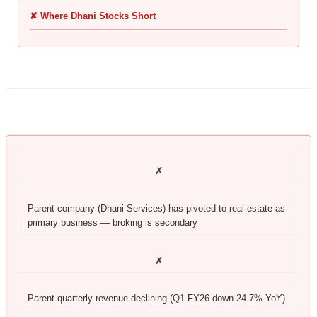
✘ Where Dhani Stocks Short
✗
Parent company (Dhani Services) has pivoted to real estate as
primary business — broking is secondary
✗
Parent quarterly revenue declining (Q1 FY26 down 24.7% YoY)