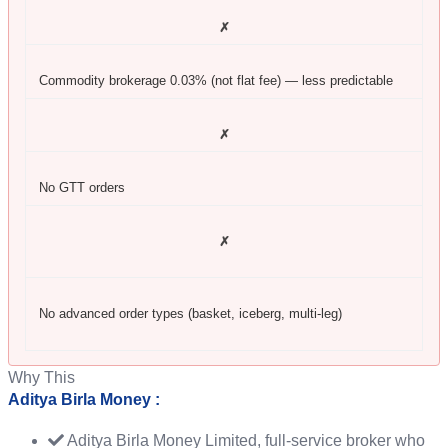
✗
Commodity brokerage 0.03% (not flat fee) — less predictable
✗
No GTT orders
✗
No advanced order types (basket, iceberg, multi-leg)
Why This
Aditya Birla Money :
Aditya Birla Money Limited, full-service broker who