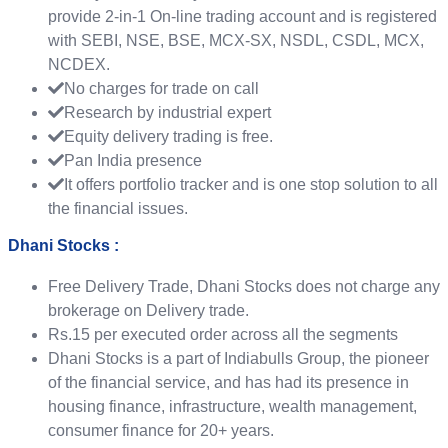
provide 2-in-1 On-line trading account and is registered
with SEBI, NSE, BSE, MCX-SX, NSDL, CSDL, MCX,
NCDEX.
No charges for trade on call
Research by industrial expert
Equity delivery trading is free.
Pan India presence
It offers portfolio tracker and is one stop solution to all
the financial issues.
Dhani Stocks :
Free Delivery Trade, Dhani Stocks does not charge any
brokerage on Delivery trade.
Rs.15 per executed order across all the segments
Dhani Stocks is a part of Indiabulls Group, the pioneer
of the financial service, and has had its presence in
housing finance, infrastructure, wealth management,
consumer finance for 20+ years.