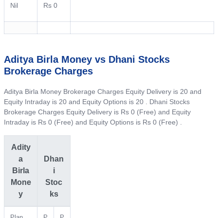
Nil
Rs 0
Aditya Birla Money vs Dhani Stocks
Brokerage Charges
Aditya Birla Money Brokerage Charges Equity Delivery is 20 and
Equity Intraday is 20 and Equity Options is 20 . Dhani Stocks
Brokerage Charges Equity Delivery is Rs 0 (Free) and Equity
Intraday is Rs 0 (Free) and Equity Options is Rs 0 (Free) .
Adity
a
Dhan
Birla
i
Mone
Stoc
y
ks
Plan
P
P