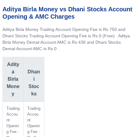
Aditya Birla Money vs Dhani Stocks Account
Opening & AMC Charges
Aditya Birla Money Trading Account Opening Fee is Rs 750 and
Dhani Stocks Trading Account Opening Fee is Rs 0 (Free) . Aditya
Birla Money Demat Account AMC is Rs 436 and Dhani Stocks
Demat Account AMC is Rs 0 .
Adity
a
Dhan
Birla
i
Mone
Stoc
y
ks
Trading
Trading
Accou
Accou
nt
nt
Openin
Openin
g Fee :
g Fee :