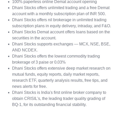
100% paperless online Demat account opening
Dhani Stocks offers unlimited trading and a free Demat
account with a monthly subscription plan of INR 500.
Dhani Stocks offers nil brokerage in unlimited trading
subscription plans in equity delivery, intraday, and F&O.
Dhani Stocks Demat account offers loans based on the
securities in the account.
Dhani Stocks supports exchanges — MCX, NSE, BSE,
AND NCDEX.
Dhani Stocks offers the lowest commodity trading
brokerage of 3 paise or 0.03%
Dhani Stocks offers extensive deep market research on
mutual funds, equity reports, daily market reports,
research ETF, quarterly analysis results, free tips, and
news alerts for free.
Dhani Stocks is India's first online broker company to
obtain CRISIL's, the leading trader quality grading of
BQ-1, for its outstanding financial stability.