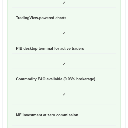
✓
TradingView-powered charts
✓
PIB desktop terminal for active traders
✓
Commodity F&O available (0.03% brokerage)
✓
MF investment at zero commission