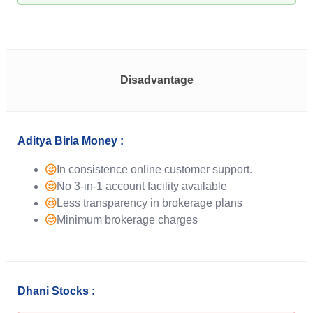
Disadvantage
Aditya Birla Money :
In consistence online customer support.
No 3-in-1 account facility available
Less transparency in brokerage plans
Minimum brokerage charges
Dhani Stocks :