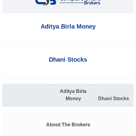
Aditya Birla Money
Dhani Stocks
Aditya Birla
Money
Dhani Stocks
About The Brokers