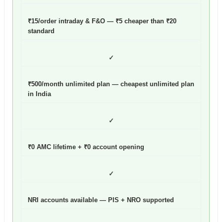
₹15/order intraday & F&O — ₹5 cheaper than ₹20
standard
✓
₹500/month unlimited plan — cheapest unlimited plan
in India
✓
₹0 AMC lifetime + ₹0 account opening
✓
NRI accounts available — PIS + NRO supported