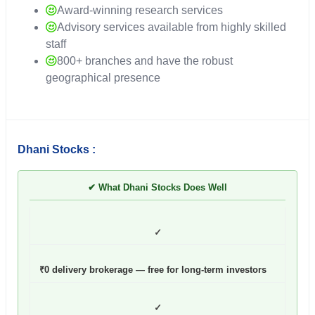
Award-winning research services
Advisory services available from highly skilled
staff
800+ branches and have the robust
geographical presence
Dhani Stocks :
✔ What Dhani Stocks Does Well
✓
₹0 delivery brokerage — free for long-term investors
✓