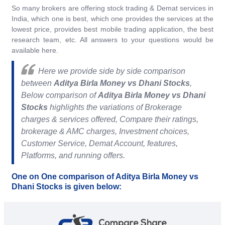
So many brokers are offering stock trading & Demat services in
India, which one is best, which one provides the services at the
lowest price, provides best mobile trading application, the best
research team, etc. All answers to your questions would be
available here.
Here we provide side by side comparison
between
Aditya Birla Money vs Dhani Stocks
,
Below comparison of
Aditya Birla Money vs Dhani
Stocks
highlights the variations of Brokerage
charges & services offered, Compare their ratings,
brokerage & AMC charges, Investment choices,
Customer Service, Demat Account, features,
Platforms, and running offers.
One on One comparison of Aditya Birla Money vs
Dhani Stocks is given below: