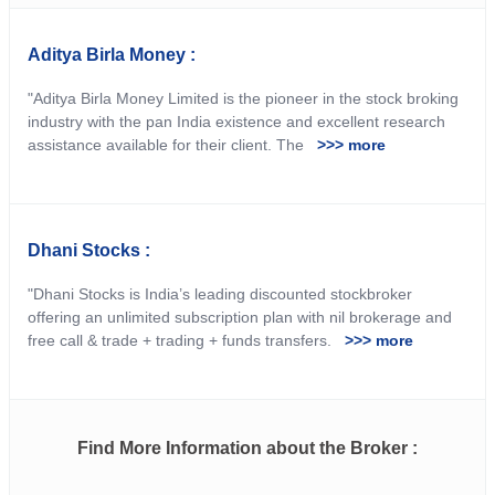
Aditya Birla Money :
"Aditya Birla Money Limited is the pioneer in the stock broking
industry with the pan India existence and excellent research
assistance available for their client. The
>>> more
Dhani Stocks :
"Dhani Stocks is India’s leading discounted stockbroker
offering an unlimited subscription plan with nil brokerage and
free call & trade + trading + funds transfers.
>>> more
Find More Information about the Broker :