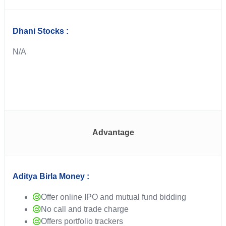
Dhani Stocks :
N/A
Advantage
Aditya Birla Money :
Offer online IPO and mutual fund bidding
No call and trade charge
Offers portfolio trackers