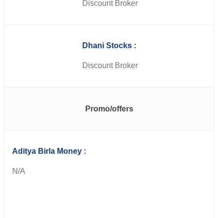
Discount Broker
Dhani Stocks :
Discount Broker
Promo/offers
Aditya Birla Money :
N/A