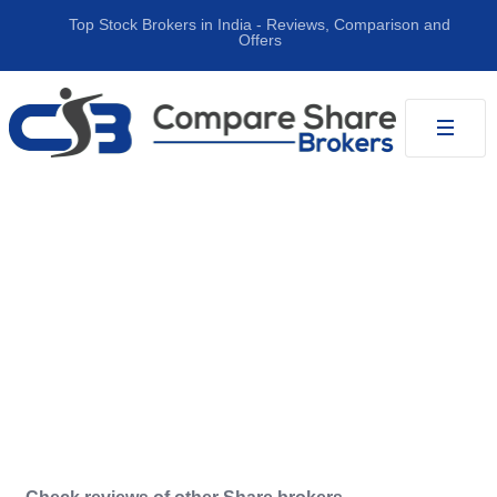
Top Stock Brokers in India ‐ Reviews, Comparison and
Offers