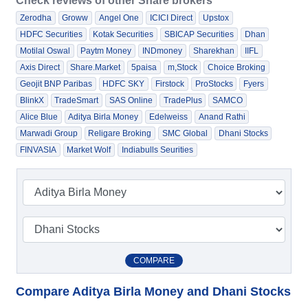
Check reviews of other Share brokers
Zerodha
Groww
Angel One
ICICI Direct
Upstox
HDFC Securities
Kotak Securities
SBICAP Securities
Dhan
Motilal Oswal
Paytm Money
INDmoney
Sharekhan
IIFL
Axis Direct
Share.Market
5paisa
m,Stock
Choice Broking
Geojit BNP Paribas
HDFC SKY
Firstock
ProStocks
Fyers
BlinkX
TradeSmart
SAS Online
TradePlus
SAMCO
Alice Blue
Aditya Birla Money
Edelweiss
Anand Rathi
Marwadi Group
Religare Broking
SMC Global
Dhani Stocks
FINVASIA
Market Wolf
Indiabulls Seurities
COMPARE
Compare Aditya Birla Money and Dhani Stocks