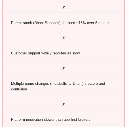
✗
Parent stock (Dhani Services) declined ~15% over 6 months
✗
Customer support widely reported as slow
✗
Multiple name changes (Indiabulls → Dhani) create brand
confusion
✗
Platform innovation slower than app-first brokers