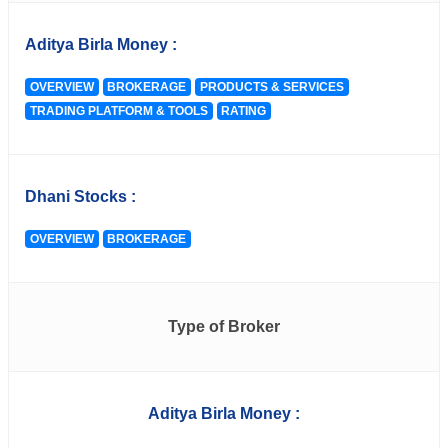
Aditya Birla Money :
OVERVIEW
BROKERAGE
PRODUCTS & SERVICES
TRADING PLATFORM & TOOLS
RATING
Dhani Stocks :
OVERVIEW
BROKERAGE
Type of Broker
Aditya Birla Money :