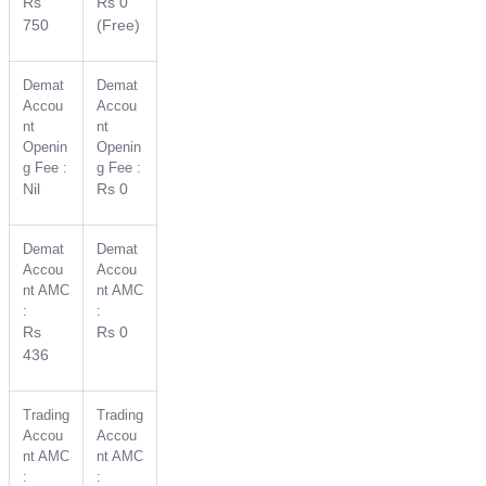
Rs
Rs 0
750
(Free)
Demat
Demat
Accou
Accou
nt
nt
Openin
Openin
g Fee :
g Fee :
Nil
Rs 0
Demat
Demat
Accou
Accou
nt AMC
nt AMC
:
:
Rs
Rs 0
436
Trading
Trading
Accou
Accou
nt AMC
nt AMC
:
: