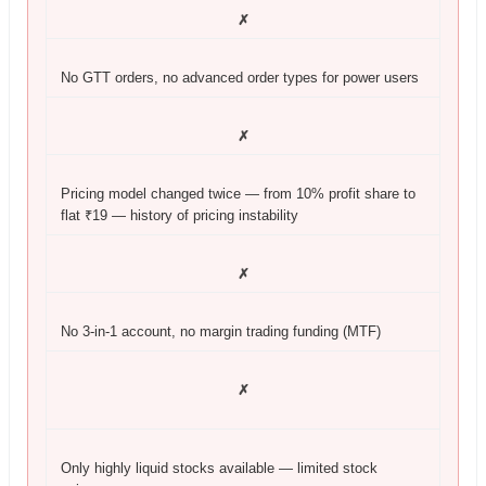
✗
No GTT orders, no advanced order types for power users
✗
Pricing model changed twice — from 10% profit share to
flat ₹19 — history of pricing instability
✗
No 3-in-1 account, no margin trading funding (MTF)
✗
Only highly liquid stocks available — limited stock