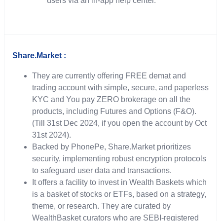
users via an in-app help center.
Share.Market :
They are currently offering FREE demat and
trading account with simple, secure, and paperless
KYC and You pay ZERO brokerage on all the
products, including Futures and Options (F&O).
(Till 31st Dec 2024, if you open the account by Oct
31st 2024).
Backed by PhonePe, Share.Market prioritizes
security, implementing robust encryption protocols
to safeguard user data and transactions.
It offers a facility to invest in Wealth Baskets which
is a basket of stocks or ETFs, based on a strategy,
theme, or research. They are curated by
WealthBasket curators who are SEBI-registered