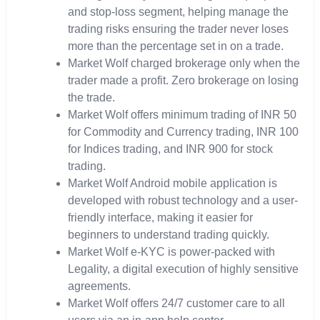
and stop-loss segment, helping manage the
trading risks ensuring the trader never loses
more than the percentage set in on a trade.
Market Wolf charged brokerage only when the
trader made a profit. Zero brokerage on losing
the trade.
Market Wolf offers minimum trading of INR 50
for Commodity and Currency trading, INR 100
for Indices trading, and INR 900 for stock
trading.
Market Wolf Android mobile application is
developed with robust technology and a user-
friendly interface, making it easier for
beginners to understand trading quickly.
Market Wolf e-KYC is power-packed with
Legality, a digital execution of highly sensitive
agreements.
Market Wolf offers 24/7 customer care to all