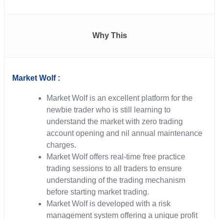
Why This
Market Wolf :
Market Wolf is an excellent platform for the
newbie trader who is still learning to
understand the market with zero trading
account opening and nil annual maintenance
charges.
Market Wolf offers real-time free practice
trading sessions to all traders to ensure
understanding of the trading mechanism
before starting market trading.
Market Wolf is developed with a risk
management system offering a unique profit