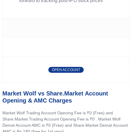
forward to tracking post-IPO stock prices
OPEN ACCOUNT
Market Wolf vs Share.Market Account
Opening & AMC Charges
Market Wolf Trading Account Opening Fee is ₹0 (Free) and
Share.Market Trading Account Opening Fee is ₹0 . Market Wolf
Demat Account AMC is ₹0 (Free) and Share.Market Demat Account
AMC is Rs 180 (free for 1st year) .