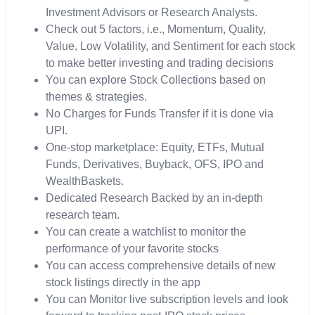
Investment Advisors or Research Analysts.
Check out 5 factors, i.e., Momentum, Quality,
Value, Low Volatility, and Sentiment for each stock
to make better investing and trading decisions
You can explore Stock Collections based on
themes & strategies.
No Charges for Funds Transfer if it is done via
UPI.
One-stop marketplace: Equity, ETFs, Mutual
Funds, Derivatives, Buyback, OFS, IPO and
WealthBaskets.
Dedicated Research Backed by an in-depth
research team.
You can create a watchlist to monitor the
performance of your favorite stocks
You can access comprehensive details of new
stock listings directly in the app
You can Monitor live subscription levels and look