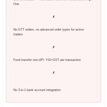
One
✗
No GTT orders, no advanced order types for active
traders
✗
Fund transfer non-UPI: ₹15+GST per transaction
✗
No 3-in-1 bank account integration