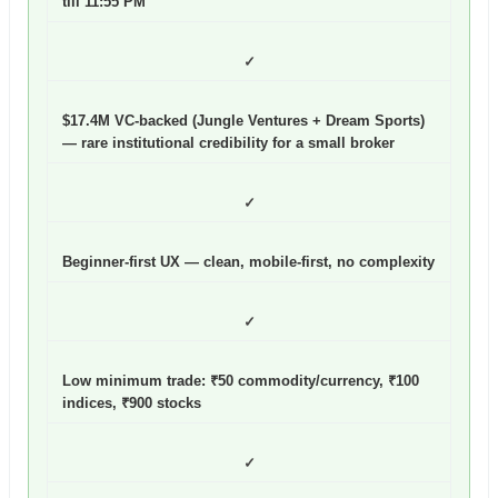
till 11:55 PM
✓
$17.4M VC-backed (Jungle Ventures + Dream Sports)
— rare institutional credibility for a small broker
✓
Beginner-first UX — clean, mobile-first, no complexity
✓
Low minimum trade: ₹50 commodity/currency, ₹100
indices, ₹900 stocks
✓