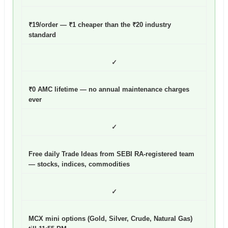
₹19/order — ₹1 cheaper than the ₹20 industry
standard
✓
₹0 AMC lifetime — no annual maintenance charges
ever
✓
Free daily Trade Ideas from SEBI RA-registered team
— stocks, indices, commodities
✓
MCX mini options (Gold, Silver, Crude, Natural Gas)