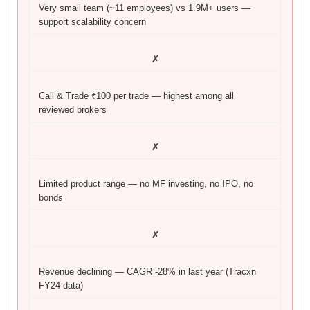
Very small team (~11 employees) vs 1.9M+ users —
support scalability concern
✗
Call & Trade ₹100 per trade — highest among all
reviewed brokers
✗
Limited product range — no MF investing, no IPO, no
bonds
✗
Revenue declining — CAGR -28% in last year (Tracxn
FY24 data)