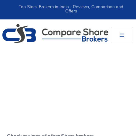
Top Stock Brokers in India ‐ Reviews, Comparison and
Offers