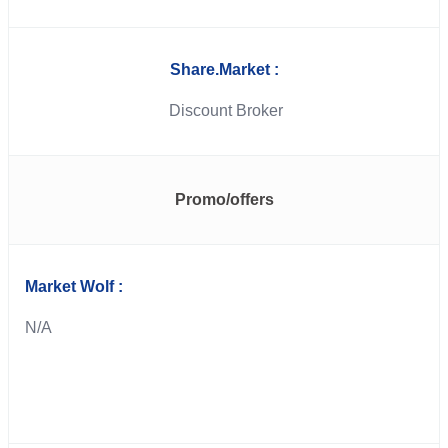
Share.Market :
Discount Broker
Promo/offers
Market Wolf :
N/A