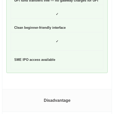
UPI fund transfers free — no gateway charges for UPI
✓
Clean beginner-friendly interface
✓
SME IPO access available
Disadvantage