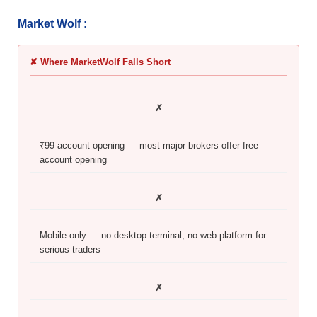
Market Wolf :
✘ Where MarketWolf Falls Short
✗
₹99 account opening — most major brokers offer free
account opening
✗
Mobile-only — no desktop terminal, no web platform for
serious traders
✗