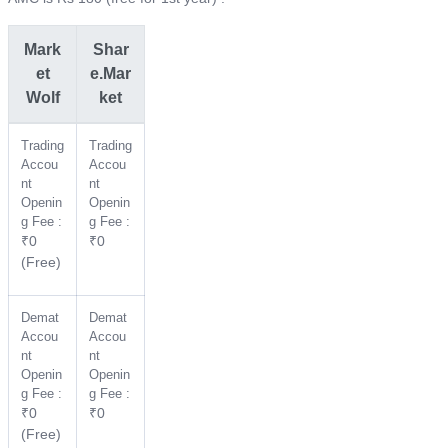
Mark
Shar
et
e.Mar
Wolf
ket
Trading
Trading
Accou
Accou
nt
nt
Openin
Openin
g Fee :
g Fee :
₹0
₹0
(Free)
Demat
Demat
Accou
Accou
nt
nt
Openin
Openin
g Fee :
g Fee :
₹0
₹0
(Free)