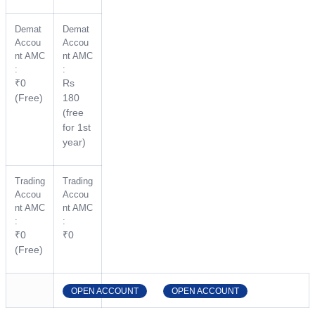
Demat
Demat
Accou
Accou
nt AMC
nt AMC
:
:
₹0
Rs
(Free)
180
(free
for 1st
year)
Trading
Trading
Accou
Accou
nt AMC
nt AMC
:
:
₹0
₹0
(Free)
OPEN ACCOUNT
OPEN ACCOUNT