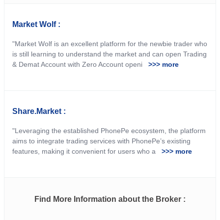
Market Wolf :
"Market Wolf is an excellent platform for the newbie trader who
is still learning to understand the market and can open Trading
& Demat Account with Zero Account openi
>>> more
Share.Market :
"Leveraging the established PhonePe ecosystem, the platform
aims to integrate trading services with PhonePe’s existing
features, making it convenient for users who a
>>> more
Find More Information about the Broker :