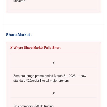
universe
Share.Market :
✘ Where Share.Market Falls Short
✗
Zero brokerage promo ended March 31, 2025 — now
standard ₹20/order like all major brokers
✗
No commodity (MCX) trading