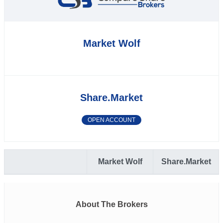
Market Wolf
Share.Market
OPEN ACCOUNT
Market Wolf
Share.Market
About The Brokers