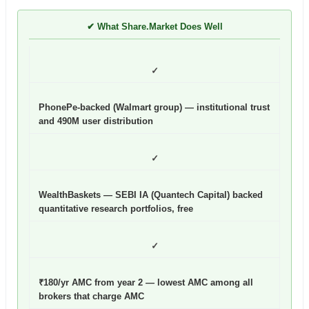
✔ What Share.Market Does Well
✓
PhonePe-backed (Walmart group) — institutional trust
and 490M user distribution
✓
WealthBaskets — SEBI IA (Quantech Capital) backed
quantitative research portfolios, free
✓
₹180/yr AMC from year 2 — lowest AMC among all
brokers that charge AMC