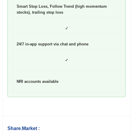
Smart Stop Loss, Follow Trend (high momentum
stocks), trailing stop loss
✓
24/7 in-app support via chat and phone
✓
NRI accounts available
Share.Market :