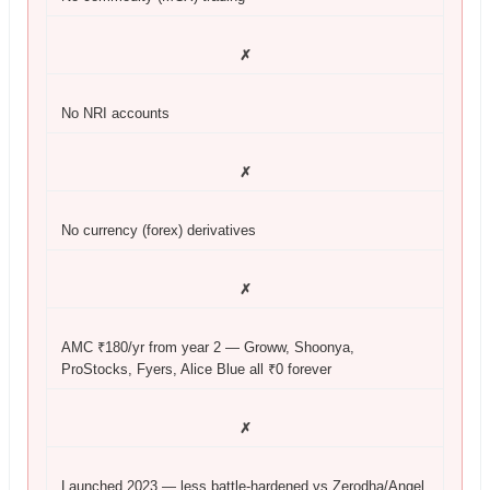
✗
No NRI accounts
✗
No currency (forex) derivatives
✗
AMC ₹180/yr from year 2 — Groww, Shoonya,
ProStocks, Fyers, Alice Blue all ₹0 forever
✗
Launched 2023 — less battle-hardened vs Zerodha/Angel