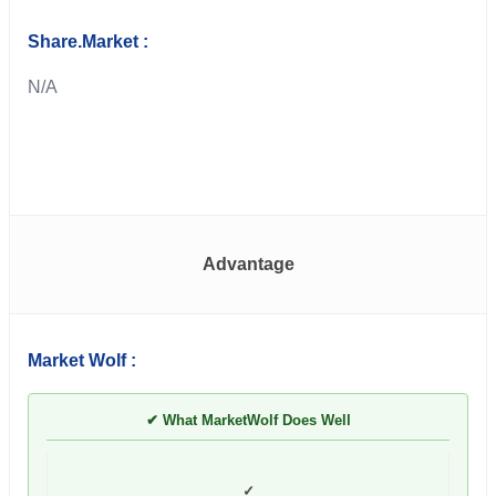
Share.Market :
N/A
Advantage
Market Wolf :
✔ What MarketWolf Does Well
✓