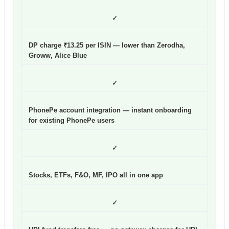
✓
DP charge ₹13.25 per ISIN — lower than Zerodha,
Groww, Alice Blue
✓
PhonePe account integration — instant onboarding
for existing PhonePe users
✓
Stocks, ETFs, F&O, MF, IPO all in one app
✓