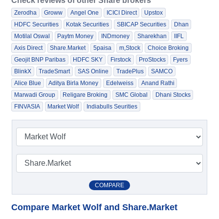
Check reviews of other Share brokers
Zerodha
Groww
Angel One
ICICI Direct
Upstox
HDFC Securities
Kotak Securities
SBICAP Securities
Dhan
Motilal Oswal
Paytm Money
INDmoney
Sharekhan
IIFL
Axis Direct
Share.Market
5paisa
m,Stock
Choice Broking
Geojit BNP Paribas
HDFC SKY
Firstock
ProStocks
Fyers
BlinkX
TradeSmart
SAS Online
TradePlus
SAMCO
Alice Blue
Aditya Birla Money
Edelweiss
Anand Rathi
Marwadi Group
Religare Broking
SMC Global
Dhani Stocks
FINVASIA
Market Wolf
Indiabulls Seurities
COMPARE
Compare Market Wolf and Share.Market