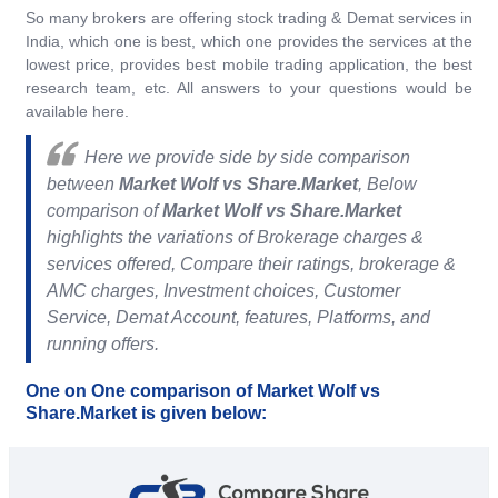
So many brokers are offering stock trading & Demat services in
India, which one is best, which one provides the services at the
lowest price, provides best mobile trading application, the best
research team, etc. All answers to your questions would be
available here.
Here we provide side by side comparison
between
Market Wolf vs Share.Market
, Below
comparison of
Market Wolf vs Share.Market
highlights the variations of Brokerage charges &
services offered, Compare their ratings, brokerage &
AMC charges, Investment choices, Customer
Service, Demat Account, features, Platforms, and
running offers.
One on One comparison of Market Wolf vs
Share.Market is given below: