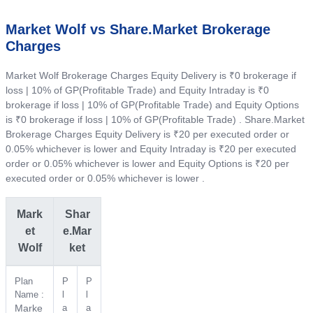
Market Wolf vs Share.Market Brokerage
Charges
Market Wolf Brokerage Charges Equity Delivery is ₹0 brokerage if
loss | 10% of GP(Profitable Trade) and Equity Intraday is ₹0
brokerage if loss | 10% of GP(Profitable Trade) and Equity Options
is ₹0 brokerage if loss | 10% of GP(Profitable Trade) . Share.Market
Brokerage Charges Equity Delivery is ₹20 per executed order or
0.05% whichever is lower and Equity Intraday is ₹20 per executed
order or 0.05% whichever is lower and Equity Options is ₹20 per
executed order or 0.05% whichever is lower .
Mark
Shar
et
e.Mar
Wolf
ket
Plan
P
P
Name :
l
l
Marke
a
a