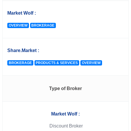
Market Wolf :
OVERVIEW
BROKERAGE
Share.Market :
BROKERAGE
PRODUCTS & SERVICES
OVERVIEW
Type of Broker
Market Wolf :
Discount Broker