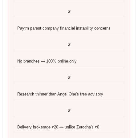
✗
Paytm parent company financial instability concerns
✗
No branches — 100% online only
✗
Research thinner than Angel One's free advisory
✗
Delivery brokerage ₹20 — unlike Zerodha's ₹0