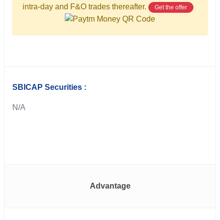
intra-day and F&O trades thereafter.
Get the offer
SBICAP Securities :
N/A
Advantage