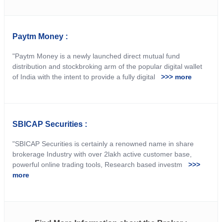
Paytm Money :
"Paytm Money is a newly launched direct mutual fund
distribution and stockbroking arm of the popular digital wallet
of India with the intent to provide a fully digital
>>> more
SBICAP Securities :
"SBICAP Securities is certainly a renowned name in share
brokerage Industry with over 2lakh active customer base,
powerful online trading tools, Research based investm
>>>
more