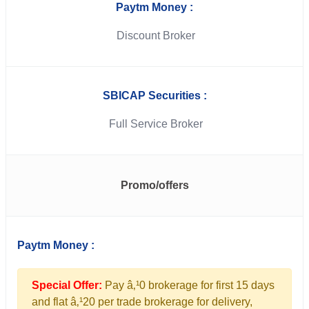
Paytm Money :
Discount Broker
SBICAP Securities :
Full Service Broker
Promo/offers
Paytm Money :
Special Offer:
Pay â‚¹0 brokerage for first 15 days
and flat â‚¹20 per trade brokerage for delivery,