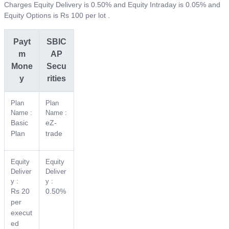
Charges Equity Delivery is 0.50% and Equity Intraday is 0.05% and
Equity Options is Rs 100 per lot .
Payt
SBIC
m
AP
Mone
Secu
y
rities
Plan
Plan
Name :
Name :
Basic
eZ-
Plan
trade
Equity
Equity
Deliver
Deliver
y :
y :
Rs 20
0.50%
per
execut
ed