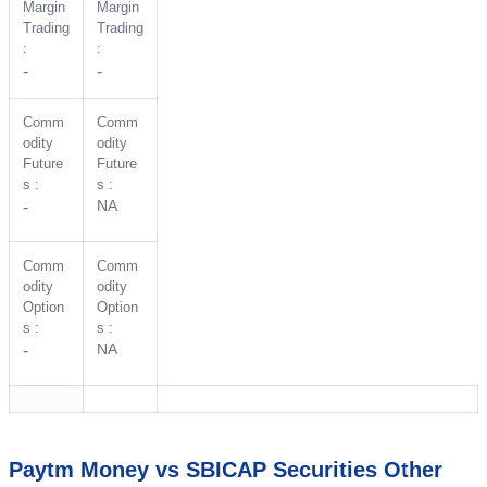
Margin
Margin
Trading
Trading
:
:
-
-
Comm
Comm
odity
odity
Future
Future
s :
s :
NA
-
Comm
Comm
odity
odity
Option
Option
s :
s :
NA
-
Paytm Money vs SBICAP Securities Other