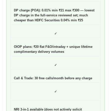
DP charge (POA): 0.01% min ₹21 max ₹300
— lowest
DP charge in the full-service reviewed set; much
cheaper than HDFC Securities 0.04% min ₹25
✓
OIOP plans: ₹20 flat F&O/intraday + unique lifetime
complimentary delivery volumes
✓
Call & Trade: 30 free calls/month before any charge
✓
NRI 3-in-1 available (does not actively solicit