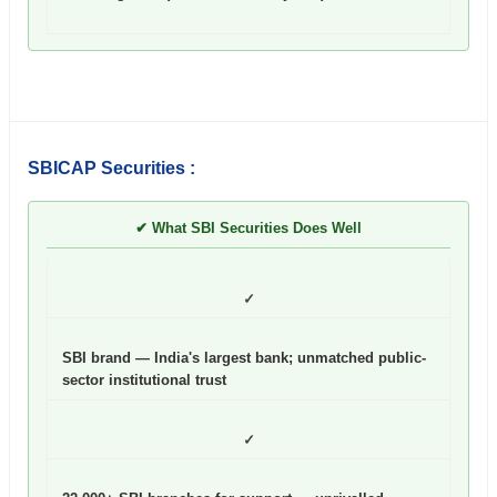
SBICAP Securities :
✔ What SBI Securities Does Well
✓
SBI brand — India's largest bank; unmatched public-
sector institutional trust
✓