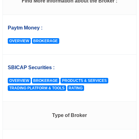
Find More Information about the Broker :
Paytm Money :
OVERVIEW
BROKERAGE
SBICAP Securities :
OVERVIEW
BROKERAGE
PRODUCTS & SERVICES
TRADING PLATFORM & TOOLS
RATING
Type of Broker