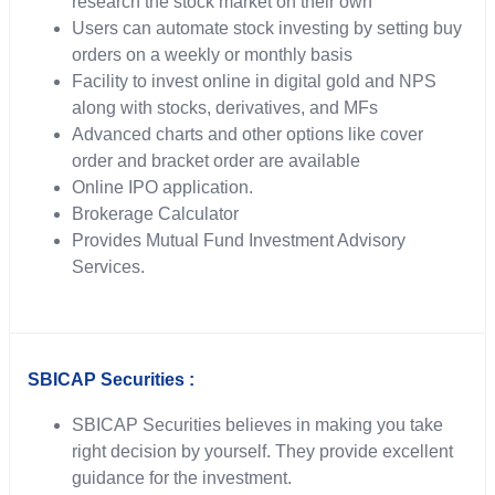
research the stock market on their own
Users can automate stock investing by setting buy
orders on a weekly or monthly basis
Facility to invest online in digital gold and NPS
along with stocks, derivatives, and MFs
Advanced charts and other options like cover
order and bracket order are available
Online IPO application.
Brokerage Calculator
Provides Mutual Fund Investment Advisory
Services.
SBICAP Securities :
SBICAP Securities believes in making you take
right decision by yourself. They provide excellent
guidance for the investment.