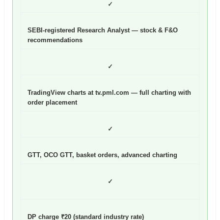
✓
SEBI-registered Research Analyst — stock & F&O
recommendations
✓
TradingView charts at tv.pml.com — full charting with
order placement
✓
GTT, OCO GTT, basket orders, advanced charting
✓
DP charge ₹20 (standard industry rate)