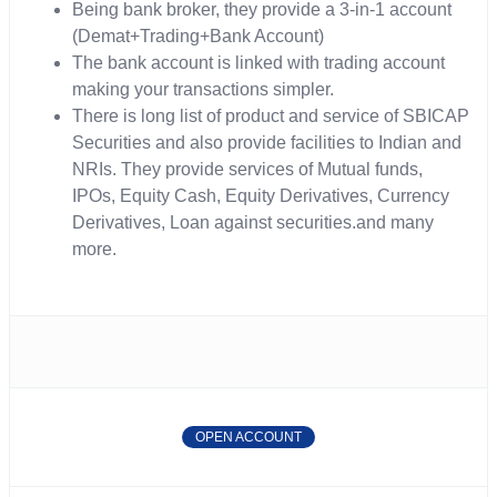
Being bank broker, they provide a 3-in-1 account
(Demat+Trading+Bank Account)
The bank account is linked with trading account
making your transactions simpler.
There is long list of product and service of SBICAP
Securities and also provide facilities to Indian and
NRIs. They provide services of Mutual funds,
IPOs, Equity Cash, Equity Derivatives, Currency
Derivatives, Loan against securities.and many
more.
OPEN ACCOUNT