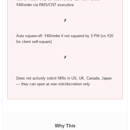
₹49/order via RMS/CNT executive
✗
Auto square-off: ₹40/order if not squared by 3 PM (vs ₹20
for client self-square)
✗
Does not actively solicit NRIs in US, UK, Canada, Japan
— they can open at own risk/discretion only
Why This