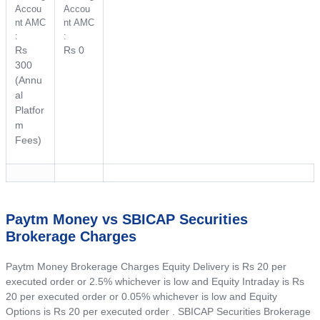
Accou
Accou
nt AMC
nt AMC
:
:
Rs
Rs 0
300
(Annu
al
Platfor
m
Fees)
Paytm Money vs SBICAP Securities
Brokerage Charges
Paytm Money Brokerage Charges Equity Delivery is Rs 20 per
executed order or 2.5% whichever is low and Equity Intraday is Rs
20 per executed order or 0.05% whichever is low and Equity
Options is Rs 20 per executed order . SBICAP Securities Brokerage