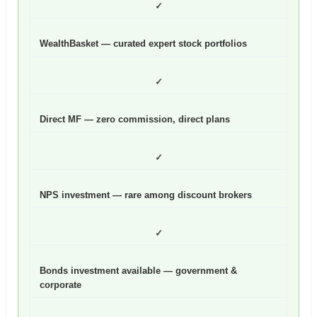
✓
WealthBasket — curated expert stock portfolios
✓
Direct MF — zero commission, direct plans
✓
NPS investment — rare among discount brokers
✓
Bonds investment available — government &
corporate