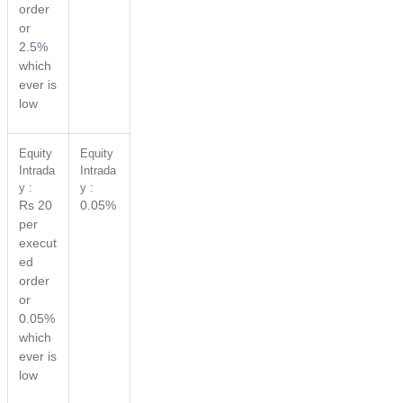
order
or
2.5%
which
ever is
low
Equity
Equity
Intrada
Intrada
y :
y :
Rs 20
0.05%
per
execut
ed
order
or
0.05%
which
ever is
low