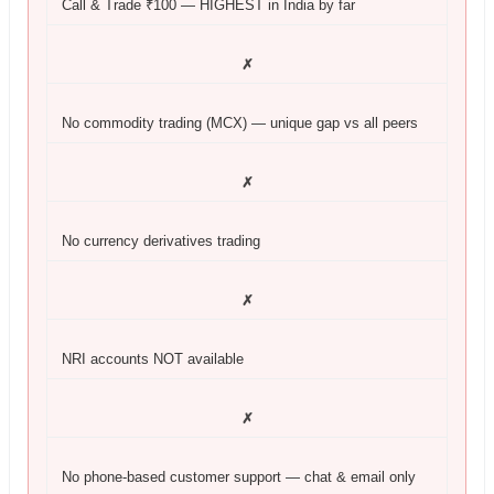
Call & Trade ₹100 — HIGHEST in India by far
✗
No commodity trading (MCX) — unique gap vs all peers
✗
No currency derivatives trading
✗
NRI accounts NOT available
✗
No phone-based customer support — chat & email only