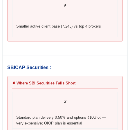
✗
Smaller active client base (7.24L) vs top 4 brokers
SBICAP Securities :
✘ Where SBI Securities Falls Short
✗
Standard plan delivery 0.50% and options ₹100/lot —
very expensive; OIOP plan is essential