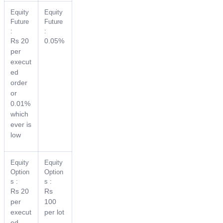
Equity
Equity
Future
Future
:
:
Rs 20
0.05%
per
execut
ed
order
or
0.01%
which
ever is
low
Equity
Equity
Option
Option
s :
s :
Rs 20
Rs
per
100
execut
per lot
ed