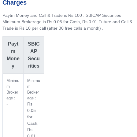
Charges
Paytm Money and Call & Trade is Rs 100 . SBICAP Securities
Minimum Brokerage is Rs 0.05 for Cash, Rs 0.01 Future and Call &
Trade is Rs 10 per call (after 30 free calls a month) .
Payt
SBIC
m
AP
Mone
Secu
y
rities
Minimu
Minimu
m
m
Broker
Broker
age :
age :
Rs
-
0.05
for
Cash,
Rs
0.01