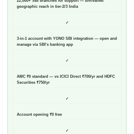
22,000+ SBI branches for support — unrivalled
geographic reach in tier-2/3 India
✓
3-in-1 account with YONO SBI integration — open and
manage via SBI's banking app
✓
AMC ₹0 standard — vs ICICI Direct ₹700/yr and HDFC
Securities ₹750/yr
✓
Account opening ₹0 free
✓