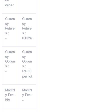
order
Curren
Curren
cy
cy
Future
Future
s :
s :
0.03%
-
Curren
Curren
cy
cy
Option
Option
s :
s :
Rs 30
-
per lot
Monthl
Monthl
y Fee :
y Fee :
NA
-