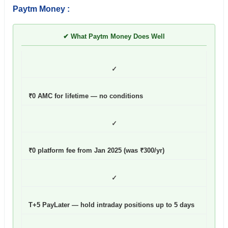
Paytm Money :
✔ What Paytm Money Does Well
✓
₹0 AMC for lifetime — no conditions
✓
₹0 platform fee from Jan 2025 (was ₹300/yr)
✓
T+5 PayLater — hold intraday positions up to 5 days