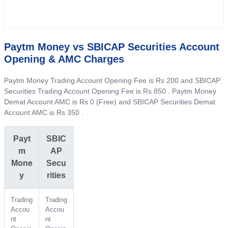
Paytm Money vs SBICAP Securities Account
Opening & AMC Charges
Paytm Money Trading Account Opening Fee is Rs 200 and SBICAP
Securities Trading Account Opening Fee is Rs 850 . Paytm Money
Demat Account AMC is Rs 0 (Free) and SBICAP Securities Demat
Account AMC is Rs 350 .
Payt
SBIC
m
AP
Mone
Secu
y
rities
Trading
Trading
Accou
Accou
nt
nt