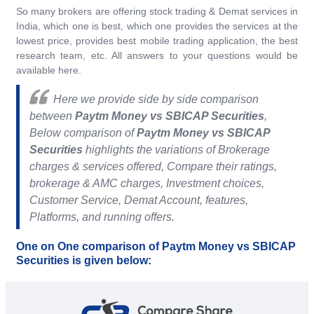
So many brokers are offering stock trading & Demat services in
India, which one is best, which one provides the services at the
lowest price, provides best mobile trading application, the best
research team, etc. All answers to your questions would be
available here.
Here we provide side by side comparison
between
Paytm Money vs SBICAP Securities
,
Below comparison of
Paytm Money vs SBICAP
Securities
highlights the variations of Brokerage
charges & services offered, Compare their ratings,
brokerage & AMC charges, Investment choices,
Customer Service, Demat Account, features,
Platforms, and running offers.
One on One comparison of Paytm Money vs SBICAP
Securities is given below: