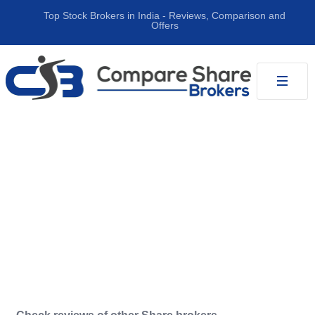
Top Stock Brokers in India ‐ Reviews, Comparison and
Offers