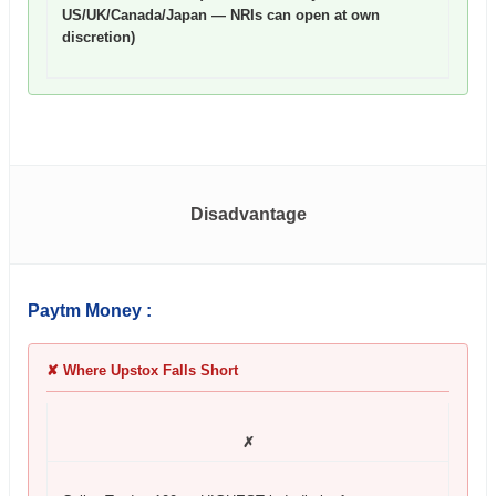
US/UK/Canada/Japan — NRIs can open at own
discretion)
Disadvantage
Paytm Money :
✘ Where Upstox Falls Short
✗