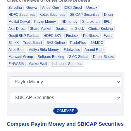
Check reviews of other Share brokers
Zerodha
Groww
Angel One
ICICI Direct
Upstox
HDFC Securities
Kotak Securities
SBICAP Securities
Dhan
Motilal Oswal
Paytm Money
INDmoney
Sharekhan
IIFL
Axis Direct
Share.Market
5paisa
m,Stock
Choice Broking
Geojit BNP Paribas
HDFC SKY
Firstock
ProStocks
Fyers
BlinkX
TradeSmart
SAS Online
TradePlus
SAMCO
Alice Blue
Aditya Birla Money
Edelweiss
Anand Rathi
Marwadi Group
Religare Broking
SMC Global
Dhani Stocks
FINVASIA
Market Wolf
Indiabulls Seurities
COMPARE
Compare Paytm Money and SBICAP Securities