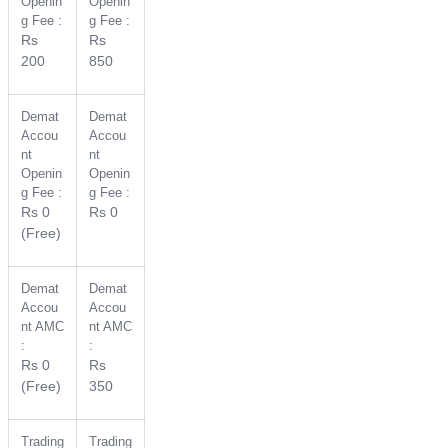
Openin
Openin
g Fee :
g Fee :
Rs
Rs
200
850
Demat
Demat
Accou
Accou
nt
nt
Openin
Openin
g Fee :
g Fee :
Rs 0
Rs 0
(Free)
Demat
Demat
Accou
Accou
nt AMC
nt AMC
:
:
Rs 0
Rs
(Free)
350
Trading
Trading