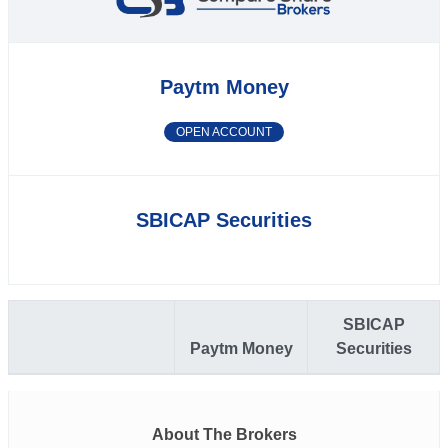
Paytm Money
OPEN ACCOUNT
SBICAP Securities
SBICAP
Paytm Money
Securities
About The Brokers