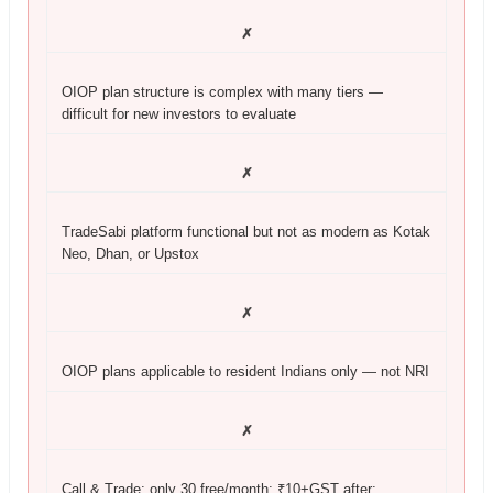
✗
OIOP plan structure is complex with many tiers —
difficult for new investors to evaluate
✗
TradeSabi platform functional but not as modern as Kotak
Neo, Dhan, or Upstox
✗
OIOP plans applicable to resident Indians only — not NRI
✗
Call & Trade: only 30 free/month; ₹10+GST after;