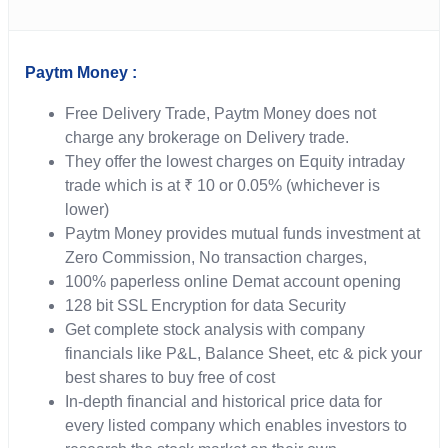
Paytm Money :
Free Delivery Trade, Paytm Money does not
charge any brokerage on Delivery trade.
They offer the lowest charges on Equity intraday
trade which is at ₹ 10 or 0.05% (whichever is
lower)
Paytm Money provides mutual funds investment at
Zero Commission, No transaction charges,
100% paperless online Demat account opening
128 bit SSL Encryption for data Security
Get complete stock analysis with company
financials like P&L, Balance Sheet, etc & pick your
best shares to buy free of cost
In-depth financial and historical price data for
every listed company which enables investors to