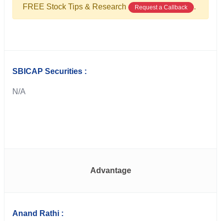
FREE Stock Tips & Research
.
Request a Callback
SBICAP Securities :
N/A
Advantage
Anand Rathi :