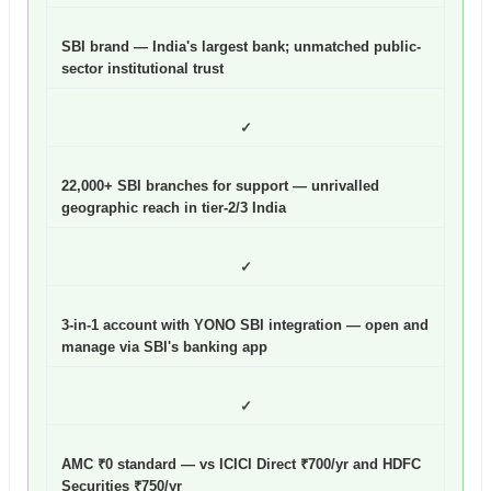
SBI brand — India's largest bank; unmatched public-
sector institutional trust
✓
22,000+ SBI branches for support — unrivalled
geographic reach in tier-2/3 India
✓
3-in-1 account with YONO SBI integration — open and
manage via SBI's banking app
✓
AMC ₹0 standard — vs ICICI Direct ₹700/yr and HDFC
Securities ₹750/yr