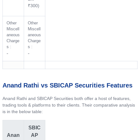
₹300)
Other
Other
Miscell
Miscell
aneous
aneous
Charge
Charge
s :
s :
-
-
Anand Rathi vs SBICAP Securities Features
Anand Rathi and SBICAP Securities both offer a host of features,
trading tools & platforms to their clients. Their comparative analysis
is in the below table:
SBIC
Anan
AP