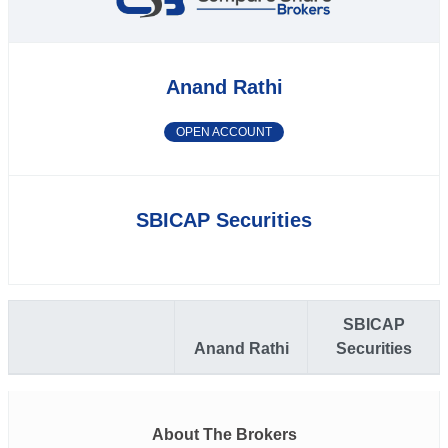
Anand Rathi
OPEN ACCOUNT
SBICAP Securities
SBICAP
Anand Rathi
Securities
About The Brokers