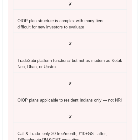
✗
OIOP plan structure is complex with many tiers —
difficult for new investors to evaluate
✗
TradeSabi platform functional but not as modern as Kotak
Neo, Dhan, or Upstox
✗
OIOP plans applicable to resident Indians only — not NRI
✗
Call & Trade: only 30 free/month; ₹10+GST after;
₹49/order via RMS/CNT executive