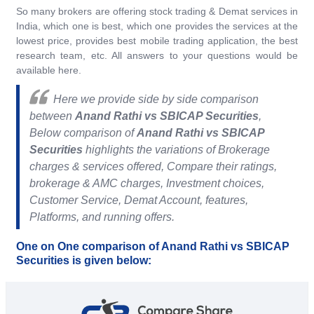
So many brokers are offering stock trading & Demat services in
India, which one is best, which one provides the services at the
lowest price, provides best mobile trading application, the best
research team, etc. All answers to your questions would be
available here.
Here we provide side by side comparison
between
Anand Rathi vs SBICAP Securities
,
Below comparison of
Anand Rathi vs SBICAP
Securities
highlights the variations of Brokerage
charges & services offered, Compare their ratings,
brokerage & AMC charges, Investment choices,
Customer Service, Demat Account, features,
Platforms, and running offers.
One on One comparison of Anand Rathi vs SBICAP
Securities is given below: