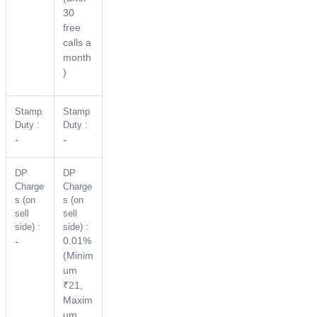
30
free
calls a
month
)
Stamp
Stamp
Duty :
Duty :
-
-
DP
DP
Charge
Charge
s (on
s (on
sell
sell
side) :
side) :
0.01%
-
(Minim
um
₹21,
Maxim
um