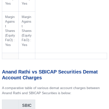
Yes
Yes
Margin
Margin
Agains
Agains
t
t
Shares
Shares
(Equity
(Equity
F&O) :
F&O) :
Yes
Yes
Anand Rathi vs SBICAP Securities Demat
Account Charges
A comparative table of various demat account charges between
Anand Rathi and SBICAP Securities is below:
SBIC