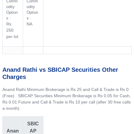
Comm
Comm
odity
odity
Option
Option
s :
s :
Rs
NA
250
per lot
Anand Rathi vs SBICAP Securities Other
Charges
Anand Rathi Minimum Brokerage is Rs 25 and Call & Trade is Rs 0
(Free) . SBICAP Securities Minimum Brokerage is Rs 0.05 for Cash,
Rs 0.01 Future and Call & Trade is Rs 10 per call (after 30 free calls
a month) .
SBIC
Anan
AP