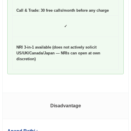
Call & Trade: 30 free calls/month before any charge
✓
NRI 3-in-1 available (does not actively solicit
US/UK/Canada/Japan — NRIs can open at own
discretion)
Disadvantage