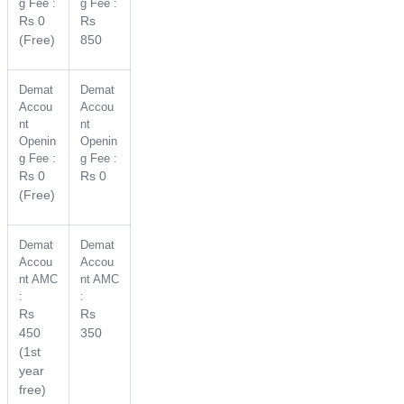
g Fee :
g Fee :
Rs 0
Rs
(Free)
850
Demat
Demat
Accou
Accou
nt
nt
Openin
Openin
g Fee :
g Fee :
Rs 0
Rs 0
(Free)
Demat
Demat
Accou
Accou
nt AMC
nt AMC
:
:
Rs
Rs
450
350
(1st
year
free)