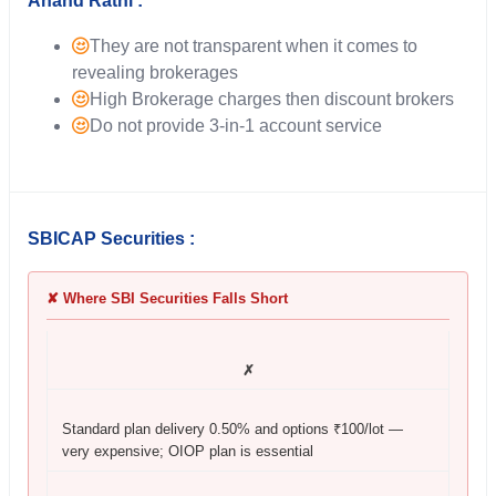
Anand Rathi :
They are not transparent when it comes to
revealing brokerages
High Brokerage charges then discount brokers
Do not provide 3-in-1 account service
SBICAP Securities :
✘ Where SBI Securities Falls Short
✗
Standard plan delivery 0.50% and options ₹100/lot —
very expensive; OIOP plan is essential