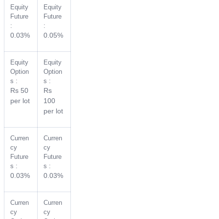
Equity
Equity
Future
Future
:
:
0.03%
0.05%
Equity
Equity
Option
Option
s :
s :
Rs 50
Rs
per lot
100
per lot
Curren
Curren
cy
cy
Future
Future
s :
s :
0.03%
0.03%
Curren
Curren
cy
cy