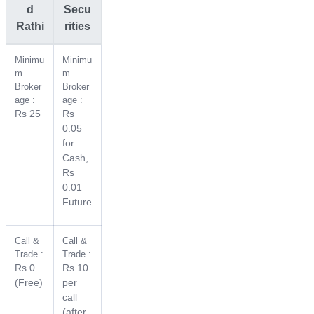
d
Secu
Rathi
rities
Minimu
Minimu
m
m
Broker
Broker
age :
age :
Rs 25
Rs
0.05
for
Cash,
Rs
0.01
Future
Call &
Call &
Trade :
Trade :
Rs 0
Rs 10
(Free)
per
call
(after