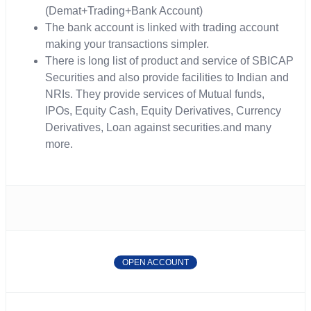
(Demat+Trading+Bank Account)
The bank account is linked with trading account
making your transactions simpler.
There is long list of product and service of SBICAP
Securities and also provide facilities to Indian and
NRIs. They provide services of Mutual funds,
IPOs, Equity Cash, Equity Derivatives, Currency
Derivatives, Loan against securities.and many
more.
OPEN ACCOUNT