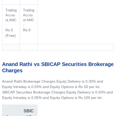
Trading
Trading
Accou
Accou
nt AMC
nt AMC
:
:
Rs 0
Rs 0
(Free)
Anand Rathi vs SBICAP Securities Brokerage
Charges
Anand Rathi Brokerage Charges Equity Delivery is 0.30% and
Equity Intraday is 0.03% and Equity Options is Rs 50 per lot .
SBICAP Securities Brokerage Charges Equity Delivery is 0.50% and
Equity Intraday is 0.05% and Equity Options is Rs 100 per lot .
SBIC