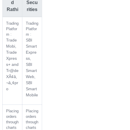
d
Secu
Rathi
rities
Trading
Trading
Platfor
Platfor
m :
m :
Trade
SBI
Mobi,
Smart
Trade
Expre
Xpres
ss,
s+ and
SBI
Tr@de
Smart
XÃ¢â‚
Web,
¬â„¢pr
SBI
o
Smart
Mobile
Placing
Placing
orders
orders
through
through
charts
charts