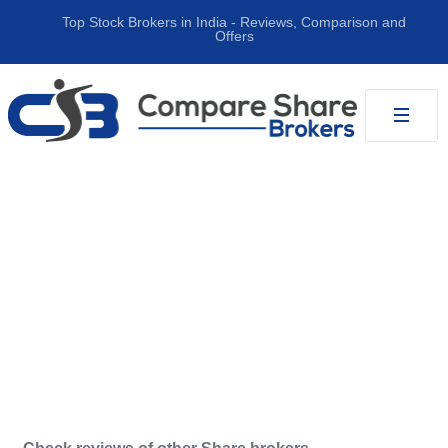
Top Stock Brokers in India ‐ Reviews, Comparison and
Offers