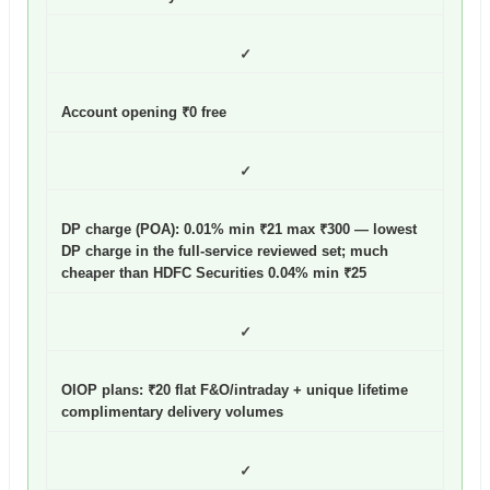
✓
Account opening ₹0 free
✓
DP charge (POA): 0.01% min ₹21 max ₹300
— lowest
DP charge in the full-service reviewed set; much
cheaper than HDFC Securities 0.04% min ₹25
✓
OIOP plans: ₹20 flat F&O/intraday + unique lifetime
complimentary delivery volumes
✓