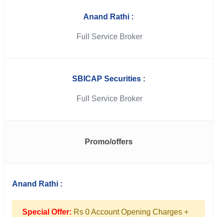
Anand Rathi :
Full Service Broker
SBICAP Securities :
Full Service Broker
Promo/offers
Anand Rathi :
Special Offer:
Rs 0 Account Opening Charges +