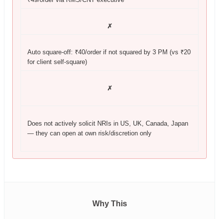
✗
Auto square-off: ₹40/order if not squared by 3 PM (vs ₹20
for client self-square)
✗
Does not actively solicit NRIs in US, UK, Canada, Japan
— they can open at own risk/discretion only
Why This