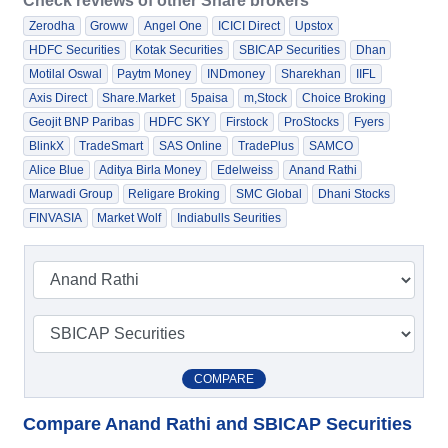
Check reviews of other Share brokers
Zerodha
Groww
Angel One
ICICI Direct
Upstox
HDFC Securities
Kotak Securities
SBICAP Securities
Dhan
Motilal Oswal
Paytm Money
INDmoney
Sharekhan
IIFL
Axis Direct
Share.Market
5paisa
m,Stock
Choice Broking
Geojit BNP Paribas
HDFC SKY
Firstock
ProStocks
Fyers
BlinkX
TradeSmart
SAS Online
TradePlus
SAMCO
Alice Blue
Aditya Birla Money
Edelweiss
Anand Rathi
Marwadi Group
Religare Broking
SMC Global
Dhani Stocks
FINVASIA
Market Wolf
Indiabulls Seurities
COMPARE
Compare Anand Rathi and SBICAP Securities