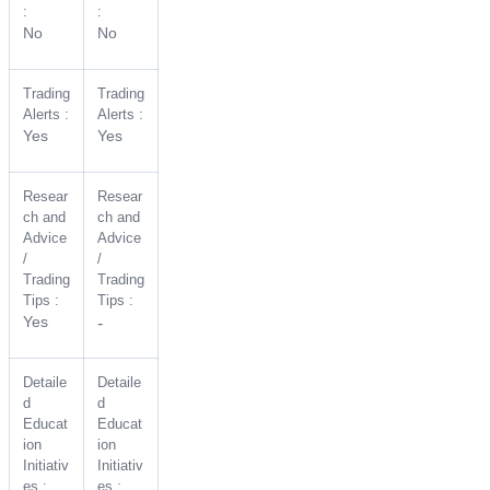
:
:
No
No
Trading
Trading
Alerts :
Alerts :
Yes
Yes
Resear
Resear
ch and
ch and
Advice
Advice
/
/
Trading
Trading
Tips :
Tips :
Yes
-
Detaile
Detaile
d
d
Educat
Educat
ion
ion
Initiativ
Initiativ
es :
es :