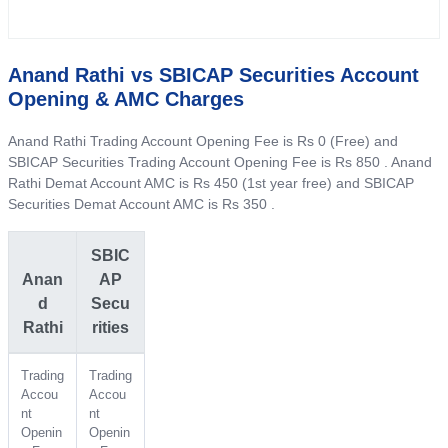
Anand Rathi vs SBICAP Securities Account
Opening & AMC Charges
Anand Rathi Trading Account Opening Fee is Rs 0 (Free) and
SBICAP Securities Trading Account Opening Fee is Rs 850 . Anand
Rathi Demat Account AMC is Rs 450 (1st year free) and SBICAP
Securities Demat Account AMC is Rs 350 .
SBIC
Anan
AP
d
Secu
Rathi
rities
Trading
Trading
Accou
Accou
nt
nt
Openin
Openin