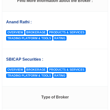
Find More Information about the Broker :
Anand Rathi :
OVERVIEW
BROKERAGE
PRODUCTS & SERVICES
TRADING PLATFORM & TOOLS
RATING
SBICAP Securities :
OVERVIEW
BROKERAGE
PRODUCTS & SERVICES
TRADING PLATFORM & TOOLS
RATING
Type of Broker