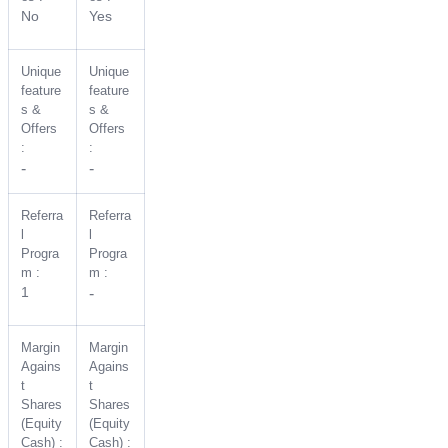
No
Yes
Unique
Unique
feature
feature
s &
s &
Offers
Offers
:
:
-
-
Referra
Referra
l
l
Progra
Progra
m :
m :
1
-
Margin
Margin
Agains
Agains
t
t
Shares
Shares
(Equity
(Equity
Cash) :
Cash) :