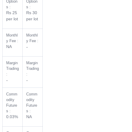
Option
Option
s :
s :
Rs 25
Rs 30
per lot
per lot
Monthl
Monthl
y Fee :
y Fee :
NA
-
Margin
Margin
Trading
Trading
:
:
-
-
Comm
Comm
odity
odity
Future
Future
s :
s :
0.03%
NA