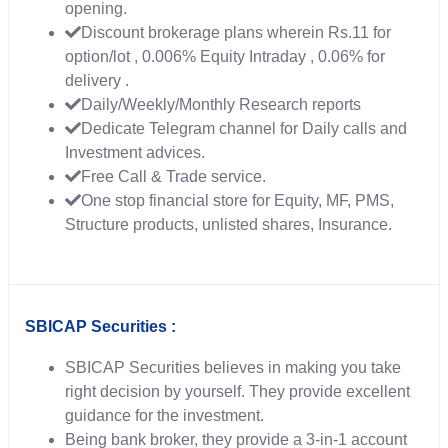
opening.
Discount brokerage plans wherein Rs.11 for
option/lot , 0.006% Equity Intraday , 0.06% for
delivery .
Daily/Weekly/Monthly Research reports
Dedicate Telegram channel for Daily calls and
Investment advices.
Free Call & Trade service.
One stop financial store for Equity, MF, PMS,
Structure products, unlisted shares, Insurance.
SBICAP Securities :
SBICAP Securities believes in making you take
right decision by yourself. They provide excellent
guidance for the investment.
Being bank broker, they provide a 3-in-1 account