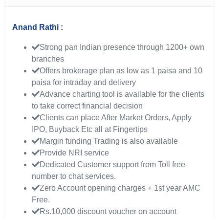
Anand Rathi :
Strong pan Indian presence through 1200+ own
branches
Offers brokerage plan as low as 1 paisa and 10
paisa for intraday and delivery
Advance charting tool is available for the clients
to take correct financial decision
Clients can place After Market Orders, Apply
IPO, Buyback Etc all at Fingertips
Margin funding Trading is also available
Provide NRI service
Dedicated Customer support from Toll free
number to chat services.
Zero Account opening charges + 1st year AMC
Free.
Rs.10,000 discount voucher on account