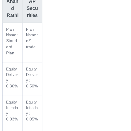
Anan
AP
d
Secu
Rathi
rities
Plan
Plan
Name :
Name :
Stand
eZ-
ard
trade
Plan
Equity
Equity
Deliver
Deliver
y :
y :
0.30%
0.50%
Equity
Equity
Intrada
Intrada
y :
y :
0.03%
0.05%