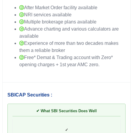
After Market Order facility available
NRI services available
Multiple brokerage plans available
Advance charting and various calculators are
available
Experience of more than two decades makes
them a reliable broker
Free* Demat & Trading account with Zero*
opening charges + 1st year AMC zero.
SBICAP Securities :
✔ What SBI Securities Does Well
✓