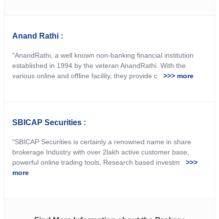
Anand Rathi :
"AnandRathi, a well known non-banking financial institution
established in 1994 by the veteran AnandRathi. With the
various online and offline facility, they provide c
>>> more
SBICAP Securities :
"SBICAP Securities is certainly a renowned name in share
brokerage Industry with over 2lakh active customer base,
powerful online trading tools, Research based investm
>>>
more