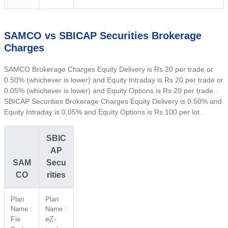
SAMCO vs SBICAP Securities Brokerage
Charges
SAMCO Brokerage Charges Equity Delivery is Rs 20 per trade or
0.50% (whichever is lower) and Equity Intraday is Rs 20 per trade or
0.05% (whichever is lower) and Equity Options is Rs 20 per trade .
SBICAP Securities Brokerage Charges Equity Delivery is 0.50% and
Equity Intraday is 0.05% and Equity Options is Rs 100 per lot .
SBIC
AP
SAM
Secu
CO
rities
Plan
Plan
Name :
Name :
Fix
eZ-