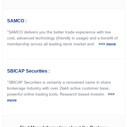
SAMCO :
"SAMCO delivers you the better trade experience with low
cost, advanced technology (friendly in usage) and a benefit of
membership across all leading stock market and
>>> more
SBICAP Securities :
"SBICAP Securities is certainly a renowned name in share
brokerage Industry with over 2lakh active customer base,
powerful online trading tools, Research based investm
>>>
more