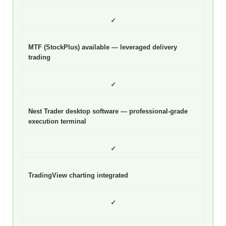
✓
MTF (StockPlus) available — leveraged delivery
trading
✓
Nest Trader desktop software — professional-grade
execution terminal
✓
TradingView charting integrated
✓