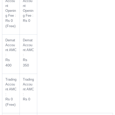
Accou
Accou
nt
nt
Openin
Openin
g Fee :
g Fee :
Rs 0
Rs 0
(Free)
Demat
Demat
Accou
Accou
nt AMC
nt AMC
:
:
Rs
Rs
400
350
Trading
Trading
Accou
Accou
nt AMC
nt AMC
:
:
Rs 0
Rs 0
(Free)