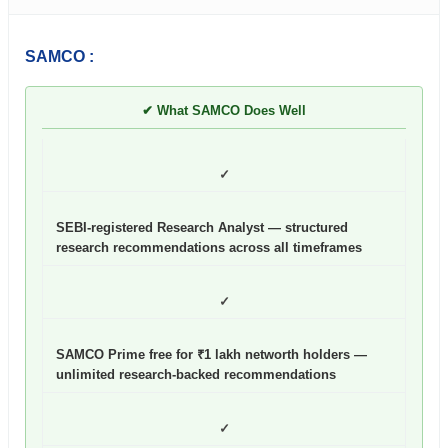
SAMCO :
✔ What SAMCO Does Well
✓
SEBI-registered Research Analyst — structured
research recommendations across all timeframes
✓
SAMCO Prime free for ₹1 lakh networth holders —
unlimited research-backed recommendations
✓