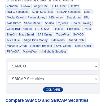
Check reviews of other Share brokers
Zerodha
Groww
Angel One
ICICI Direct
Upstox
HDFC Securities
Kotak Securities
SBICAP Securities
Dhan
Motilal Oswal
Paytm Money
INDmoney
Sharekhan
IIFL
Axis Direct
Share.Market
5paisa
m,Stock
Choice Broking
Geojit BNP Paribas
HDFC SKY
Firstock
ProStocks
Fyers
BlinkX
TradeSmart
SAS Online
TradePlus
SAMCO
Alice Blue
Aditya Birla Money
Edelweiss
Anand Rathi
Marwadi Group
Religare Broking
SMC Global
Dhani Stocks
FINVASIA
Market Wolf
Indiabulls Seurities
COMPARE
Compare SAMCO and SBICAP Securities