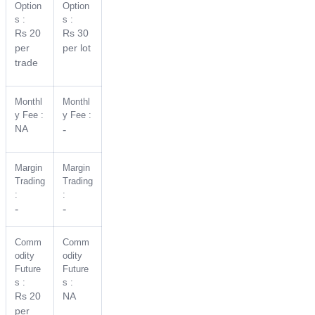
Option
Option
s :
s :
Rs 20
Rs 30
per
per lot
trade
Monthl
Monthl
y Fee :
y Fee :
NA
-
Margin
Margin
Trading
Trading
:
:
-
-
Comm
Comm
odity
odity
Future
Future
s :
s :
Rs 20
NA
per