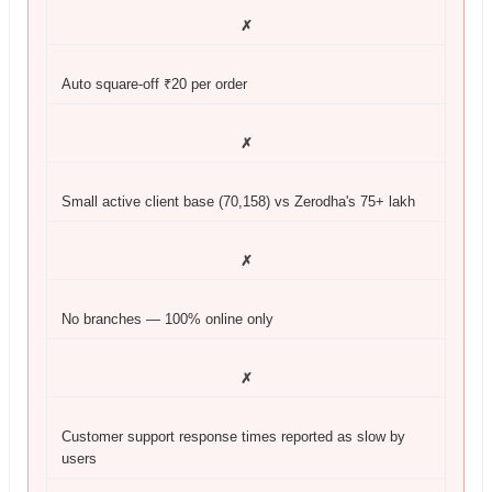
✗
Auto square-off ₹20 per order
✗
Small active client base (70,158) vs Zerodha's 75+ lakh
✗
No branches — 100% online only
✗
Customer support response times reported as slow by
users