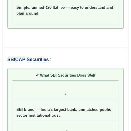
Simple, unified ₹20 flat fee — easy to understand and
plan around
SBICAP Securities :
✔ What SBI Securities Does Well
✓
SBI brand — India's largest bank; unmatched public-
sector institutional trust