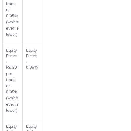
trade
or
0.05%
(which
ever is
lower)
Equity
Equity
Future
Future
:
:
Rs 20
0.05%
per
trade
or
0.05%
(which
ever is
lower)
Equity
Equity