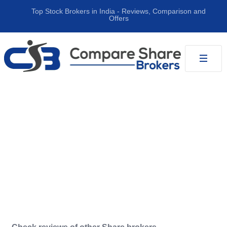
Top Stock Brokers in India ‐ Reviews, Comparison and
Offers