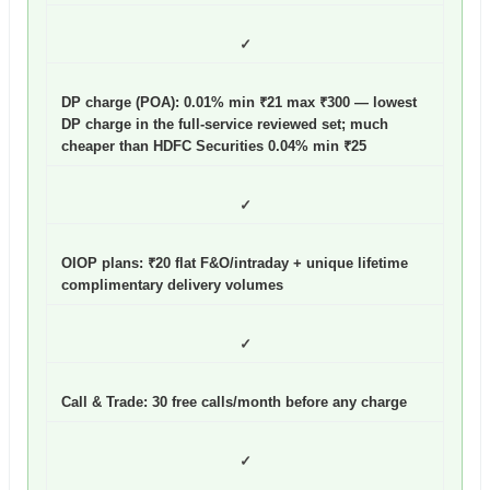
✓
DP charge (POA): 0.01% min ₹21 max ₹300
— lowest
DP charge in the full-service reviewed set; much
cheaper than HDFC Securities 0.04% min ₹25
✓
OIOP plans: ₹20 flat F&O/intraday + unique lifetime
complimentary delivery volumes
✓
Call & Trade: 30 free calls/month before any charge
✓