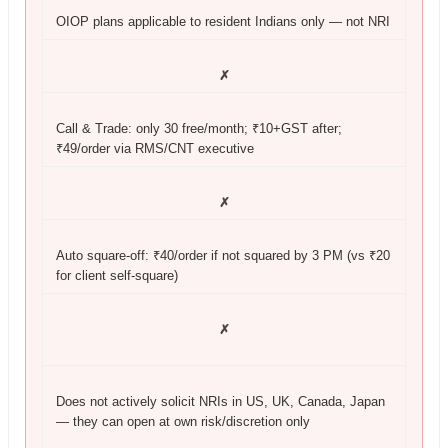
OIOP plans applicable to resident Indians only — not NRI
✗
Call & Trade: only 30 free/month; ₹10+GST after;
₹49/order via RMS/CNT executive
✗
Auto square-off: ₹40/order if not squared by 3 PM (vs ₹20
for client self-square)
✗
Does not actively solicit NRIs in US, UK, Canada, Japan
— they can open at own risk/discretion only