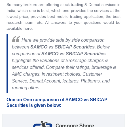
So many brokers are offering stock trading & Demat services in
India, which one is best, which one provides the services at the
lowest price, provides best mobile trading application, the best
research team, etc. All answers to your questions would be
available here.
Here we provide side by side comparison
between
SAMCO vs SBICAP Securities
, Below
comparison of
SAMCO vs SBICAP Securities
highlights the variations of Brokerage charges &
services offered, Compare their ratings, brokerage &
AMC charges, Investment choices, Customer
Service, Demat Account, features, Platforms, and
running offers.
One on One comparison of SAMCO vs SBICAP
Securities is given below: