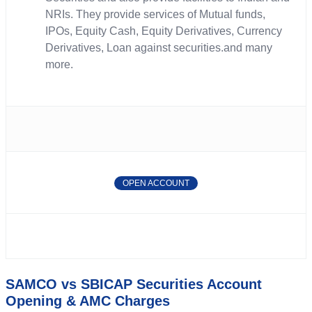
NRIs. They provide services of Mutual funds,
IPOs, Equity Cash, Equity Derivatives, Currency
Derivatives, Loan against securities.and many
more.
OPEN ACCOUNT
SAMCO vs SBICAP Securities Account
Opening & AMC Charges