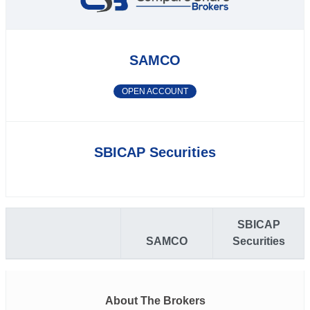
SAMCO
OPEN ACCOUNT
SBICAP Securities
SBICAP
SAMCO
Securities
About The Brokers