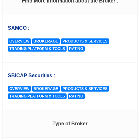
Find More Information about the Broker :
SAMCO :
OVERVIEW
BROKERAGE
PRODUCTS & SERVICES
TRADING PLATFORM & TOOLS
RATING
SBICAP Securities :
OVERVIEW
BROKERAGE
PRODUCTS & SERVICES
TRADING PLATFORM & TOOLS
RATING
Type of Broker