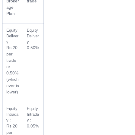
Broker
trade
age
Plan
Equity
Equity
Deliver
Deliver
y :
y :
Rs 20
0.50%
per
trade
or
0.50%
(which
ever is
lower)
Equity
Equity
Intrada
Intrada
y :
y :
Rs 20
0.05%
per