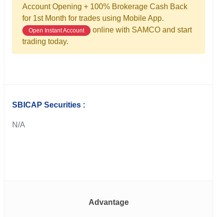
Account Opening + 100% Brokerage Cash Back
for 1st Month for trades using Mobile App.
online with SAMCO and start
Open Instant Account
trading today.
SBICAP Securities :
N/A
Advantage