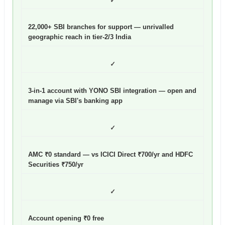
✓
22,000+ SBI branches for support — unrivalled
geographic reach in tier-2/3 India
✓
3-in-1 account with YONO SBI integration — open and
manage via SBI's banking app
✓
AMC ₹0 standard — vs ICICI Direct ₹700/yr and HDFC
Securities ₹750/yr
✓
Account opening ₹0 free