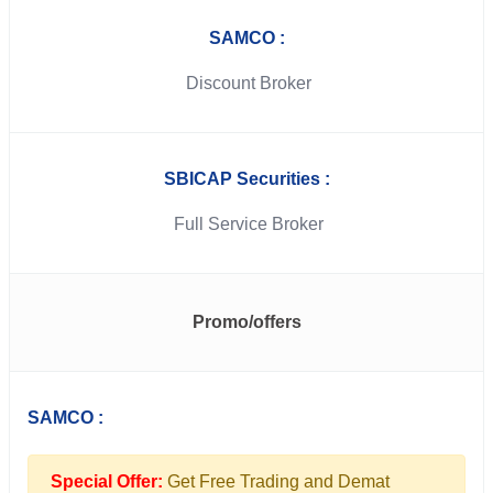
SAMCO :
Discount Broker
SBICAP Securities :
Full Service Broker
Promo/offers
SAMCO :
Special Offer:
Get Free Trading and Demat