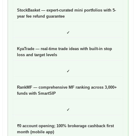
StockBasket — expert-curated mini portfolios with 5-
year fee refund guarantee
✓
KyaTrade — real-time trade ideas with built-in stop
loss and target levels
✓
RankMF — comprehensive MF ranking across 3,000+
funds with SmartSIP
✓
₹0 account opening; 100% brokerage cashback first
month (mobile app)