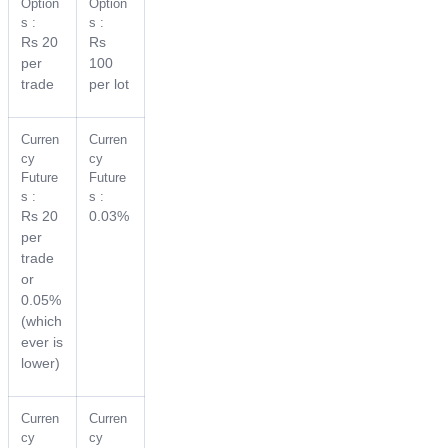
Option
Option
s :
s :
Rs 20
Rs
per
100
trade
per lot
Curren
Curren
cy
cy
Future
Future
s :
s :
Rs 20
0.03%
per
trade
or
0.05%
(which
ever is
lower)
Curren
Curren
cy
cy