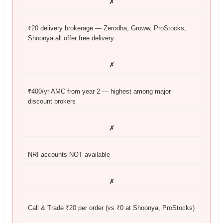
✗
₹20 delivery brokerage — Zerodha, Groww, ProStocks,
Shoonya all offer free delivery
✗
₹400/yr AMC from year 2 — highest among major
discount brokers
✗
NRI accounts NOT available
✗
Call & Trade ₹20 per order (vs ₹0 at Shoonya, ProStocks)