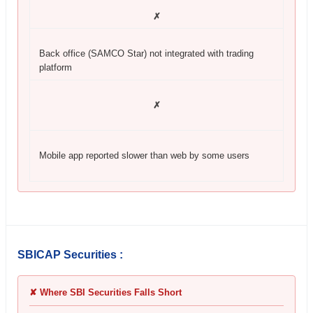
✗
Back office (SAMCO Star) not integrated with trading
platform
✗
Mobile app reported slower than web by some users
SBICAP Securities :
✘ Where SBI Securities Falls Short