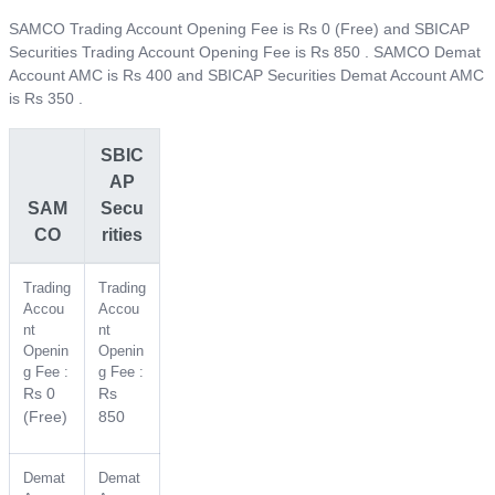
SAMCO Trading Account Opening Fee is Rs 0 (Free) and SBICAP
Securities Trading Account Opening Fee is Rs 850 . SAMCO Demat
Account AMC is Rs 400 and SBICAP Securities Demat Account AMC
is Rs 350 .
SBIC
AP
SAM
Secu
CO
rities
Trading
Trading
Accou
Accou
nt
nt
Openin
Openin
g Fee :
g Fee :
Rs 0
Rs
(Free)
850
Demat
Demat