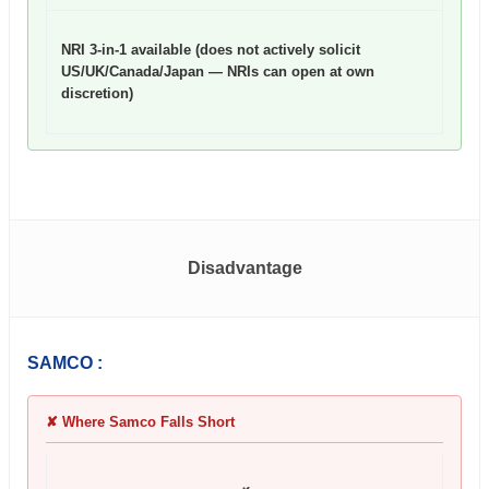
NRI 3-in-1 available (does not actively solicit
US/UK/Canada/Japan — NRIs can open at own
discretion)
Disadvantage
SAMCO :
✘ Where Samco Falls Short