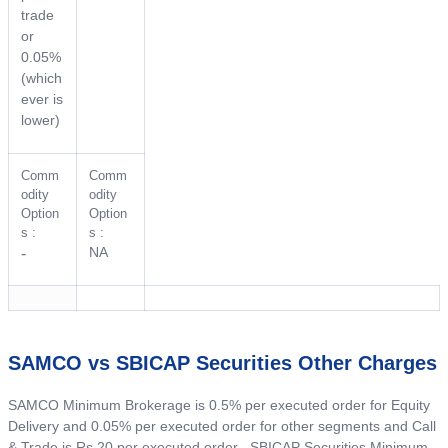
trade
or
0.05%
(which
ever is
lower)
Comm
Comm
odity
odity
Option
Option
s :
s :
NA
-
SAMCO vs SBICAP Securities Other Charges
SAMCO Minimum Brokerage is 0.5% per executed order for Equity
Delivery and 0.05% per executed order for other segments and Call
& Trade is Rs 20 per executed order . SBICAP Securities Minimum