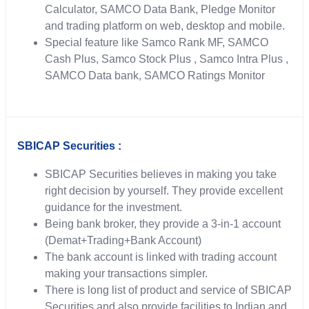
Calculator, SAMCO Data Bank, Pledge Monitor
and trading platform on web, desktop and mobile.
Special feature like Samco Rank MF, SAMCO
Cash Plus, Samco Stock Plus , Samco Intra Plus ,
SAMCO Data bank, SAMCO Ratings Monitor
SBICAP Securities :
SBICAP Securities believes in making you take
right decision by yourself. They provide excellent
guidance for the investment.
Being bank broker, they provide a 3-in-1 account
(Demat+Trading+Bank Account)
The bank account is linked with trading account
making your transactions simpler.
There is long list of product and service of SBICAP
Securities and also provide facilities to Indian and