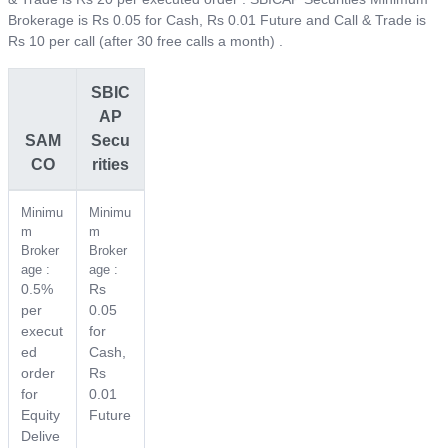
Brokerage is Rs 0.05 for Cash, Rs 0.01 Future and Call & Trade is
Rs 10 per call (after 30 free calls a month) .
SBIC
AP
SAM
Secu
CO
rities
Minimu
Minimu
m
m
Broker
Broker
age :
age :
0.5%
Rs
per
0.05
execut
for
ed
Cash,
order
Rs
for
0.01
Equity
Future
Delive