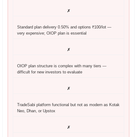
✗
Standard plan delivery 0.50% and options ₹100/lot —
very expensive; OIOP plan is essential
✗
OIOP plan structure is complex with many tiers —
difficult for new investors to evaluate
✗
TradeSabi platform functional but not as modern as Kotak
Neo, Dhan, or Upstox
✗