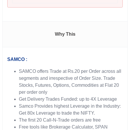
Why This
SAMCO :
SAMCO offers Trade at Rs.20 per Order across all
segments and irrespective of Order Size. Trade
Stocks, Futures, Options, Commodities at Flat 20
per order only
Get Delivery Trades Funded: up to 4X Leverage
Samco Provides highest Leverage in the Industry:
Get 80x Leverage to trade the NIFTY.
The first 20 Call-N-Trade orders are free
Free tools like Brokerage Calculator, SPAN