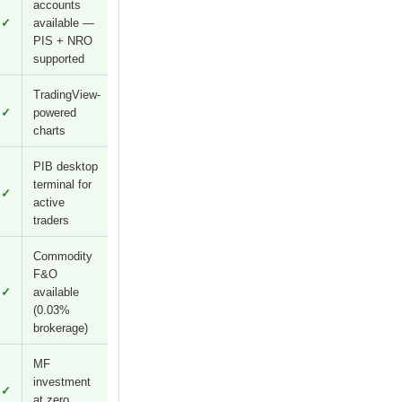
accounts
✓
available —
PIS + NRO
supported
TradingView-
✓
powered
charts
PIB desktop
terminal for
✓
active
traders
Commodity
F&O
✓
available
(0.03%
brokerage)
MF
investment
✓
at zero