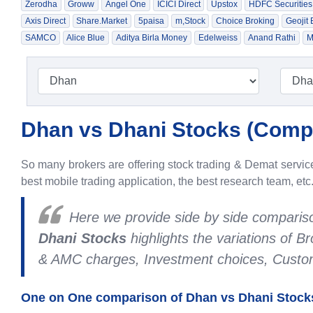
Zerodha
Groww
Angel One
ICICI Direct
Upstox
HDFC Securities
Axis Direct
Share.Market
5paisa
m,Stock
Choice Broking
Geojit
SAMCO
Alice Blue
Aditya Birla Money
Edelweiss
Anand Rathi
M
Dhan vs Dhani Stocks (
Compa
So many brokers are offering stock trading & Demat services
best mobile trading application, the best research team, etc
Here we provide side by side compari
Dhani Stocks
highlights the variations of 
& AMC charges, Investment choices, Custome
One on One comparison of Dhan vs Dhani Stocks