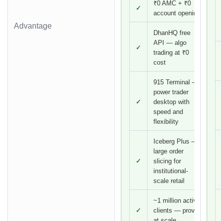
₹0 AMC + ₹0
✓
account opening
Advantage
DhanHQ free
API — algo
✓
trading at ₹0
cost
915 Terminal —
power trader
✓
desktop with
speed and
flexibility
Iceberg Plus —
large order
✓
slicing for
institutional-
scale retail
~1 million active
✓
clients — proven
at scale