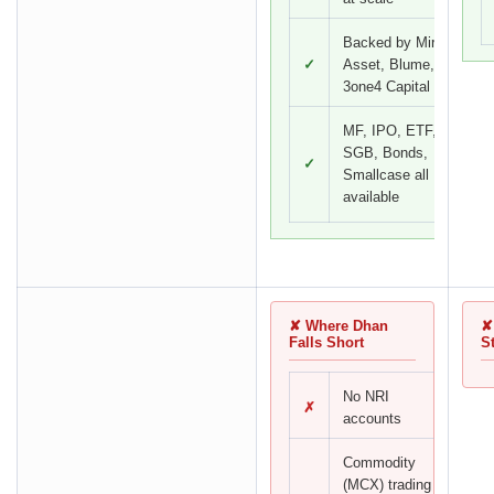
Backed by Mirae
✓
Asset, Blume,
3one4 Capital
MF, IPO, ETF,
SGB, Bonds,
✓
Smallcase all
available
✘ Where Dhan
✘
Falls Short
S
No NRI
✗
accounts
Commodity
(MCX) trading