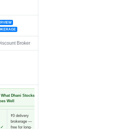
RVIEW
OKERAGE
iscount Broker
 What Dhani Stocks
oes Well
₹0 delivery
brokerage —
✓
free for long-