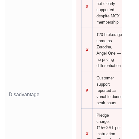
not clearly
✗
supported
despite MCX
membership
₹20 brokerage
same as
Zerodha,
✗
Angel One —
no pricing
differentiation
Customer
support
✗
reported as
Disadvantage
variable during
peak hours
Pledge
charge:
₹15+GST per
✗
instruction