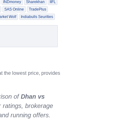
INDmoney
Sharekhan
IIFL
SAS Online
TradePlus
rket Wolf
Indiabulls Seurities
t the lowest price, provides
ison of
Dhan vs
r ratings, brokerage
nd running offers.