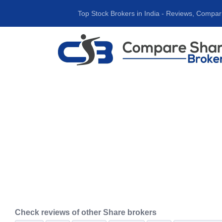
Top Stock Brokers in India ‐ Reviews, Compar
Check reviews of other Share brokers