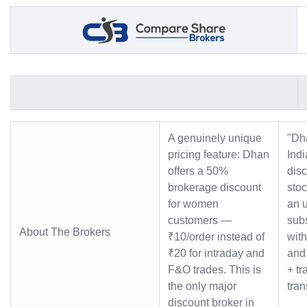
A genuinely unique
"Dh
pricing feature: Dhan
Indi
offers a 50%
dis
brokerage discount
stoc
for women
an u
customers —
subs
About The Brokers
₹10/order instead of
with
₹20 for intraday and
and 
F&O trades. This is
+ tr
the only major
tra
discount broker in