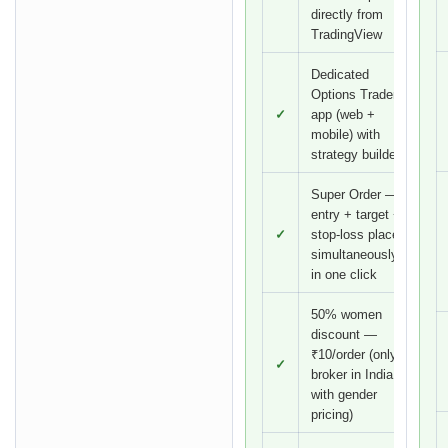
directly from
TradingView
Dedicated
Options Trader
✓
app (web +
mobile) with
strategy builder
Super Order —
entry + target +
✓
stop-loss placed
simultaneously
in one click
50% women
discount —
₹10/order (only
✓
broker in India
with gender
pricing)