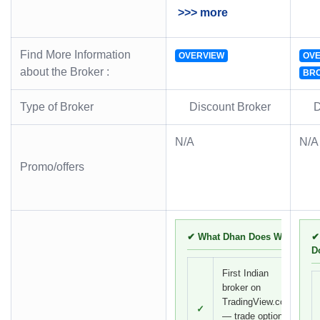
>>> more
Find More Information
OVERVIEW
OVE
about the Broker :
BR
Type of Broker
Discount Broker
D
N/A
N/A
Promo/offers
✔ What Dhan Does Well
✔
D
First Indian
broker on
TradingView.com
✓
— trade options