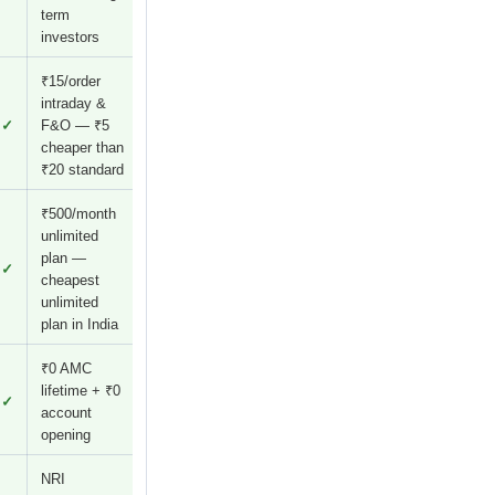
term
investors
₹15/order
intraday &
✓
F&O — ₹5
cheaper than
₹20 standard
₹500/month
unlimited
plan —
✓
cheapest
unlimited
plan in India
₹0 AMC
lifetime + ₹0
✓
account
opening
NRI