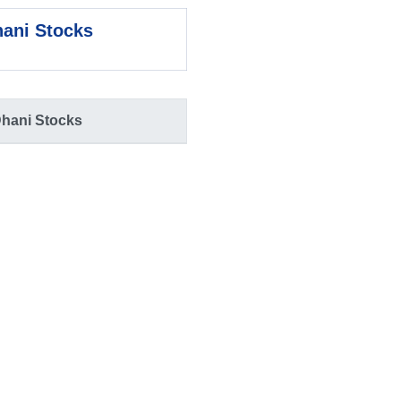
ani Stocks
hani Stocks