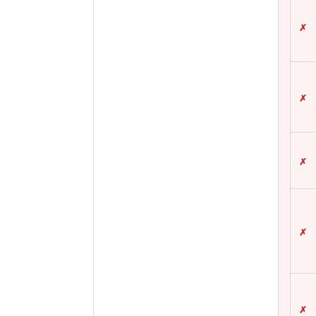
✗
✗
✗
✗
✗