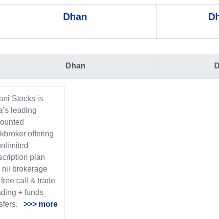
Dhan
Dh
Dhan
D
ani Stocks is
a’s leading
counted
kbroker offering
nlimited
cription plan
 nil brokerage
free call & trade
ading + funds
nsfers.
>>> more