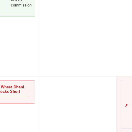
commission
 Where Dhani
tocks Short
✗