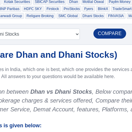
Kotak Securities
SBICAP Securities
Dhan
Motilal Oswal
Paytm Money
 BNP Paribas
HDFC SKY
Firstock
ProStocks
Fyers
BlinkX
TradeSmart
arwadi Group
Religare Broking
SMC Global
Dhani Stocks
FINVASIA
Ma
COMPARE
re Dhan and Dhani Stocks
)
 in India, which one is best, which one provides the services a
. All answers to your questions would be available here.
son between
Dhan vs Dhani Stocks
, Below compar
Brokerage charges & services offered, Compare thei
r Service, Demat Account, features, Platforms, a
 is given below: