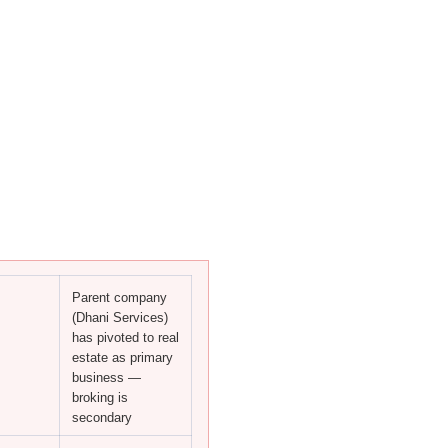
Parent company
(Dhani Services)
has pivoted to real
estate as primary
business —
broking is
secondary