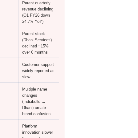
Parent quarterly
revenue declining
(Q1 FY26 down
24.7% YoY)
Parent stock
(Dhani Services)
declined ~15%
over 6 months
Customer support
widely reported as
slow
Multiple name
changes
(Indiabulls →
Dhani) create
brand confusion
Platform
innovation slower