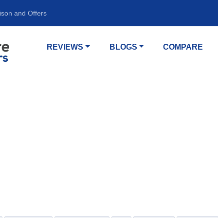
ison and Offers
REVIEWS
BLOGS
COMPARE