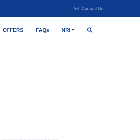
Contact Us
OFFERS
FAQs
NRI