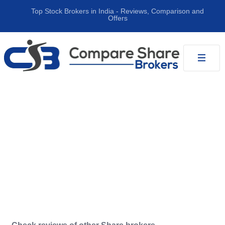
Top Stock Brokers in India ‐ Reviews, Comparison and
Offers