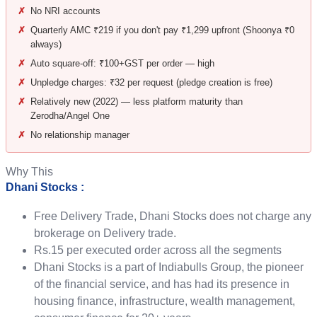
✗
No NRI accounts
✗
Quarterly AMC ₹219 if you don't pay ₹1,299 upfront (Shoonya ₹0
always)
✗
Auto square-off: ₹100+GST per order — high
✗
Unpledge charges: ₹32 per request (pledge creation is free)
✗
Relatively new (2022) — less platform maturity than
Zerodha/Angel One
✗
No relationship manager
Why This
Dhani Stocks :
Free Delivery Trade, Dhani Stocks does not charge any
brokerage on Delivery trade.
Rs.15 per executed order across all the segments
Dhani Stocks is a part of Indiabulls Group, the pioneer
of the financial service, and has had its presence in
housing finance, infrastructure, wealth management,