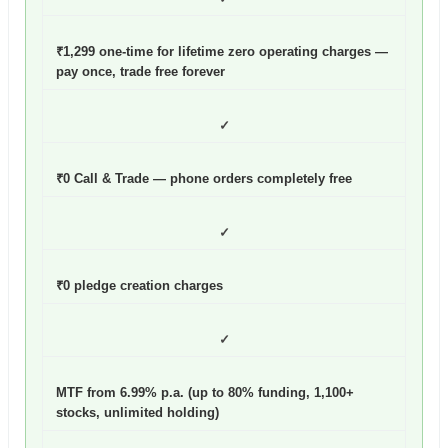
₹1,299 one-time for lifetime zero operating charges —
pay once, trade free forever
✓
₹0 Call & Trade — phone orders completely free
✓
₹0 pledge creation charges
✓
MTF from 6.99% p.a. (up to 80% funding, 1,100+
stocks, unlimited holding)