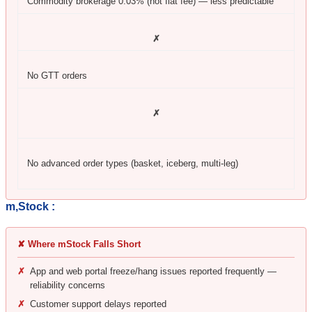
Commodity brokerage 0.03% (not flat fee) — less predictable
✗
No GTT orders
✗
No advanced order types (basket, iceberg, multi-leg)
m,Stock :
✘ Where mStock Falls Short
✗
App and web portal freeze/hang issues reported frequently —
reliability concerns
✗
Customer support delays reported