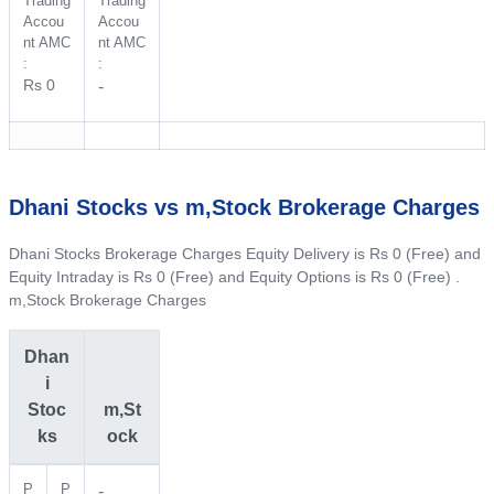
Trading
Trading
Accou
Accou
nt AMC
nt AMC
:
:
Rs 0
-
Dhani Stocks vs m,Stock Brokerage Charges
Dhani Stocks Brokerage Charges Equity Delivery is Rs 0 (Free) and
Equity Intraday is Rs 0 (Free) and Equity Options is Rs 0 (Free) .
m,Stock Brokerage Charges
Dhan
i
Stoc
m,St
ks
ock
P
P
-