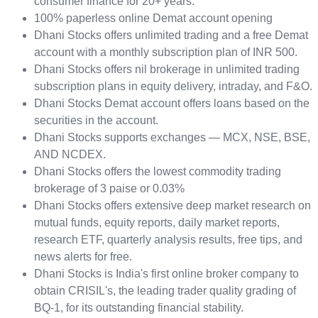
consumer finance for 20+ years.
100% paperless online Demat account opening
Dhani Stocks offers unlimited trading and a free Demat
account with a monthly subscription plan of INR 500.
Dhani Stocks offers nil brokerage in unlimited trading
subscription plans in equity delivery, intraday, and F&O.
Dhani Stocks Demat account offers loans based on the
securities in the account.
Dhani Stocks supports exchanges — MCX, NSE, BSE,
AND NCDEX.
Dhani Stocks offers the lowest commodity trading
brokerage of 3 paise or 0.03%
Dhani Stocks offers extensive deep market research on
mutual funds, equity reports, daily market reports,
research ETF, quarterly analysis results, free tips, and
news alerts for free.
Dhani Stocks is India's first online broker company to
obtain CRISIL's, the leading trader quality grading of
BQ-1, for its outstanding financial stability.