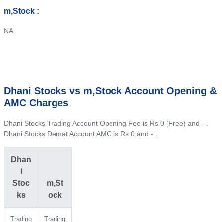
m,Stock :
NA
Dhani Stocks vs m,Stock Account Opening &
AMC Charges
Dhani Stocks Trading Account Opening Fee is Rs 0 (Free) and - .
Dhani Stocks Demat Account AMC is Rs 0 and - .
Dhan
i
Stoc
m,St
ks
ock
Trading
Trading