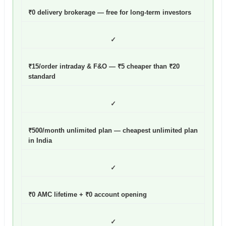
₹0 delivery brokerage — free for long-term investors
✓
₹15/order intraday & F&O — ₹5 cheaper than ₹20
standard
✓
₹500/month unlimited plan — cheapest unlimited plan
in India
✓
₹0 AMC lifetime + ₹0 account opening
✓