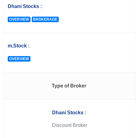
Dhani Stocks :
OVERVIEW
BROKERAGE
m,Stock :
OVERVIEW
Type of Broker
Dhani Stocks :
Discount Broker