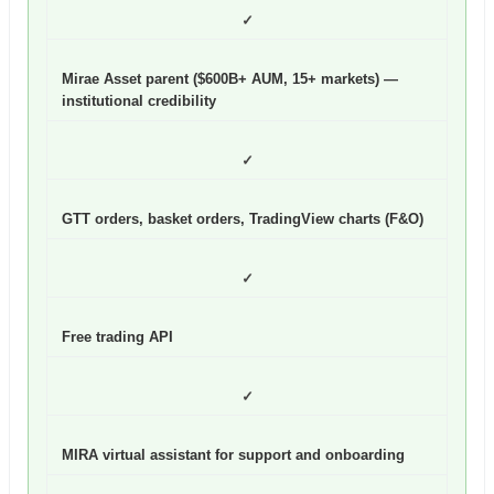
✓
Mirae Asset parent ($600B+ AUM, 15+ markets) —
institutional credibility
✓
GTT orders, basket orders, TradingView charts (F&O)
✓
Free trading API
✓
MIRA virtual assistant for support and onboarding