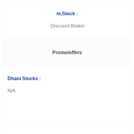
m,Stock :
Discount Broker
Promo/offers
Dhani Stocks :
N/A