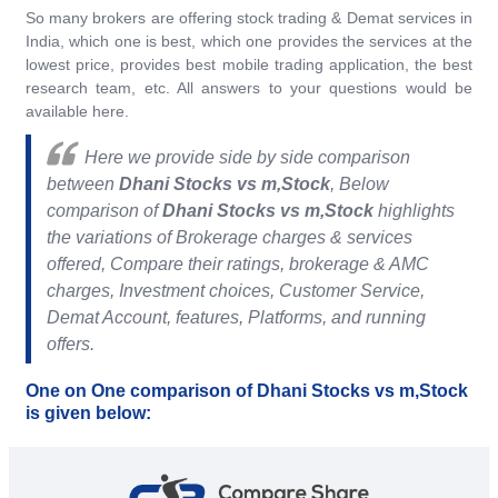
So many brokers are offering stock trading & Demat services in
India, which one is best, which one provides the services at the
lowest price, provides best mobile trading application, the best
research team, etc. All answers to your questions would be
available here.
Here we provide side by side comparison
between
Dhani Stocks vs m,Stock
, Below
comparison of
Dhani Stocks vs m,Stock
highlights
the variations of Brokerage charges & services
offered, Compare their ratings, brokerage & AMC
charges, Investment choices, Customer Service,
Demat Account, features, Platforms, and running
offers.
One on One comparison of Dhani Stocks vs m,Stock
is given below: