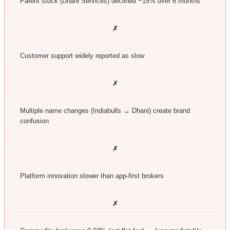
Parent stock (Dhani Services) declined ~15% over 6 months
✗
Customer support widely reported as slow
✗
Multiple name changes (Indiabulls → Dhani) create brand
confusion
✗
Platform innovation slower than app-first brokers
✗