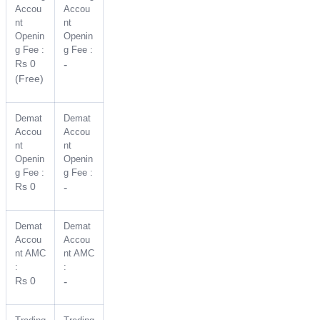
Accou
Accou
nt
nt
Openin
Openin
g Fee :
g Fee :
Rs 0
-
(Free)
Demat
Demat
Accou
Accou
nt
nt
Openin
Openin
g Fee :
g Fee :
Rs 0
-
Demat
Demat
Accou
Accou
nt AMC
nt AMC
:
:
Rs 0
-