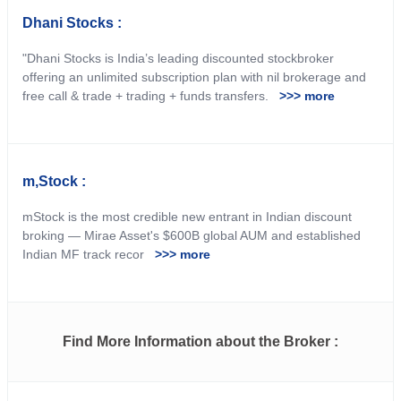
Dhani Stocks :
"Dhani Stocks is India’s leading discounted stockbroker
offering an unlimited subscription plan with nil brokerage and
free call & trade + trading + funds transfers.
>>> more
m,Stock :
mStock is the most credible new entrant in Indian discount
broking — Mirae Asset's $600B global AUM and established
Indian MF track recor
>>> more
Find More Information about the Broker :