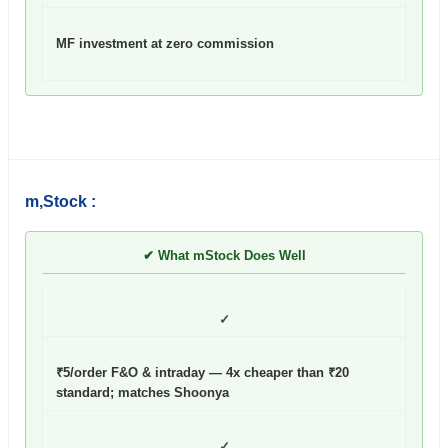
MF investment at zero commission
m,Stock :
✔ What mStock Does Well
✓
₹5/order F&O & intraday — 4x cheaper than ₹20
standard; matches Shoonya
✓