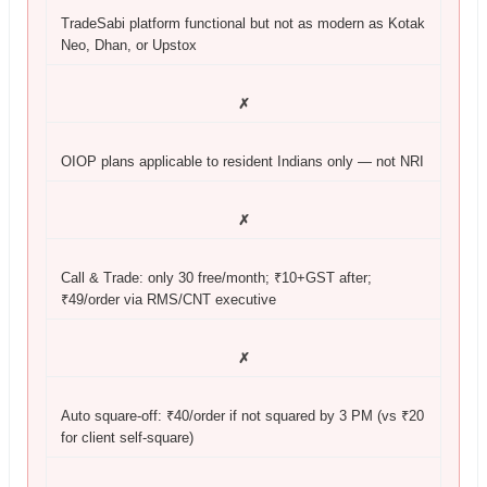
TradeSabi platform functional but not as modern as Kotak
Neo, Dhan, or Upstox
✗
OIOP plans applicable to resident Indians only — not NRI
✗
Call & Trade: only 30 free/month; ₹10+GST after;
₹49/order via RMS/CNT executive
✗
Auto square-off: ₹40/order if not squared by 3 PM (vs ₹20
for client self-square)