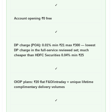
✓
Account opening ₹0 free
✓
DP charge (POA): 0.01% min ₹21 max ₹300
— lowest
DP charge in the full-service reviewed set; much
cheaper than HDFC Securities 0.04% min ₹25
✓
OIOP plans: ₹20 flat F&O/intraday + unique lifetime
complimentary delivery volumes
✓