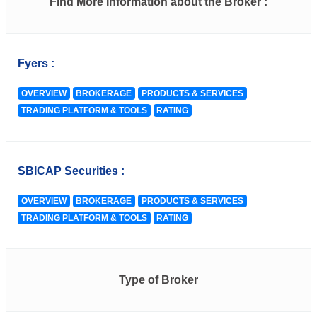
Find More Information about the Broker :
Fyers :
OVERVIEW
BROKERAGE
PRODUCTS & SERVICES
TRADING PLATFORM & TOOLS
RATING
SBICAP Securities :
OVERVIEW
BROKERAGE
PRODUCTS & SERVICES
TRADING PLATFORM & TOOLS
RATING
Type of Broker