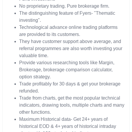
No proprietary trading. Pure brokerage firm.
The distinguishing feature of Fyers- "Thematic
investing".
Technological advance online trading platforms
are provided to its customers.
They have customer support above average, and
referral programmes are also worth investing your
valuable time.
Provide various researching tools like Margin,
Brokerage, brokerage comparison calculator,
option strategy.
Trade profitably for 30 days & get your brokerage
refunded.
Trade from charts, get the most popular technical
indicators, drawing tools, multiple charts and many
other functions.
Maximum Historical data- Get 24+ years of
historical EOD & 4+ years of historical intraday