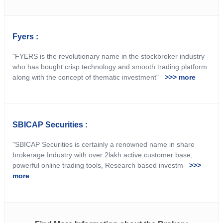
Fyers :
"FYERS is the revolutionary name in the stockbroker industry
who has bought crisp technology and smooth trading platform
along with the concept of thematic investment"
>>> more
SBICAP Securities :
"SBICAP Securities is certainly a renowned name in share
brokerage Industry with over 2lakh active customer base,
powerful online trading tools, Research based investm
>>>
more