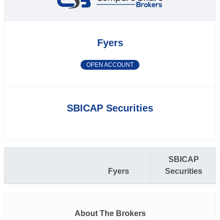
Fyers
OPEN ACCOUNT
SBICAP Securities
SBICAP
Fyers
Securities
About The Brokers