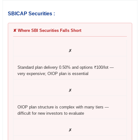
SBICAP Securities :
✘ Where SBI Securities Falls Short
✗
Standard plan delivery 0.50% and options ₹100/lot —
very expensive; OIOP plan is essential
✗
OIOP plan structure is complex with many tiers —
difficult for new investors to evaluate
✗