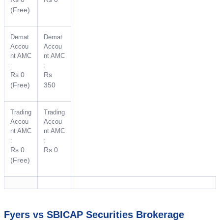
(Free)
Demat
Demat
Accou
Accou
nt AMC
nt AMC
:
:
Rs 0
Rs
(Free)
350
Trading
Trading
Accou
Accou
nt AMC
nt AMC
:
:
Rs 0
Rs 0
(Free)
Fyers vs SBICAP Securities Brokerage