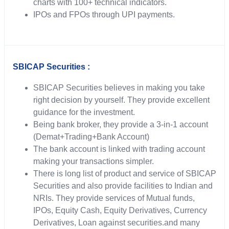
charts with 100+ technical indicators.
IPOs and FPOs through UPI payments.
SBICAP Securities :
SBICAP Securities believes in making you take
right decision by yourself. They provide excellent
guidance for the investment.
Being bank broker, they provide a 3-in-1 account
(Demat+Trading+Bank Account)
The bank account is linked with trading account
making your transactions simpler.
There is long list of product and service of SBICAP
Securities and also provide facilities to Indian and
NRIs. They provide services of Mutual funds,
IPOs, Equity Cash, Equity Derivatives, Currency
Derivatives, Loan against securities.and many