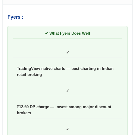
Fyers :
✔ What Fyers Does Well
✓
TradingView-native charts — best charting in Indian
retail broking
✓
₹12.50 DP charge — lowest among major discount
brokers
✓