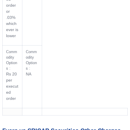
order
or
.03%
which
ever is
lower
Comm
Comm
odity
odity
Option
Option
s :
s :
Rs 20
NA
per
execut
ed
order