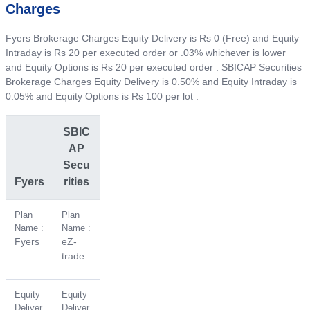
Charges
Fyers Brokerage Charges Equity Delivery is Rs 0 (Free) and Equity
Intraday is Rs 20 per executed order or .03% whichever is lower
and Equity Options is Rs 20 per executed order . SBICAP Securities
Brokerage Charges Equity Delivery is 0.50% and Equity Intraday is
0.05% and Equity Options is Rs 100 per lot .
SBIC
AP
Secu
Fyers
rities
Plan
Plan
Name :
Name :
Fyers
eZ-
trade
Equity
Equity
Deliver
Deliver