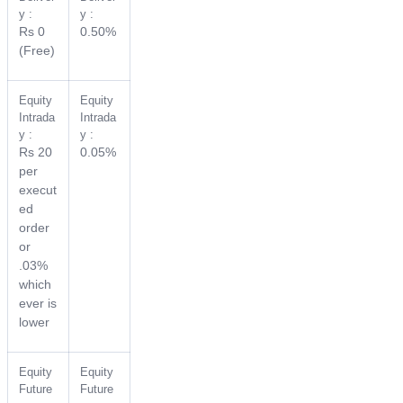
y :
y :
Rs 0
0.50%
(Free)
Equity
Equity
Intrada
Intrada
y :
y :
Rs 20
0.05%
per
execut
ed
order
or
.03%
which
ever is
lower
Equity
Equity
Future
Future