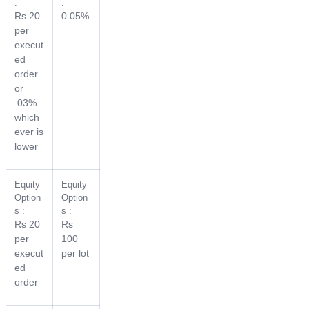
:
:
Rs 20
0.05%
per
execut
ed
order
or
.03%
which
ever is
lower
Equity
Equity
Option
Option
s :
s :
Rs 20
Rs
per
100
execut
per lot
ed
order