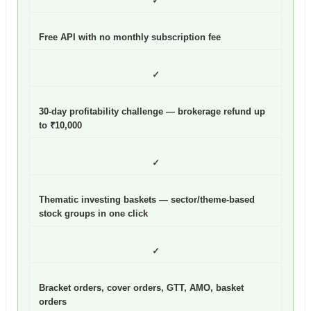
✓
Free API with no monthly subscription fee
✓
30-day profitability challenge — brokerage refund up
to ₹10,000
✓
Thematic investing baskets — sector/theme-based
stock groups in one click
✓
Bracket orders, cover orders, GTT, AMO, basket
orders