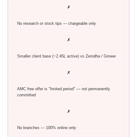
✗
No research or stock tips — chargeable only
✗
Smaller client base (~2.45L active) vs Zerodha / Groww
✗
AMC free offer is "limited period" — not permanently
committed
✗
No branches — 100% online only