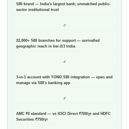
SBI brand — India's largest bank; unmatched public-
sector institutional trust
✓
22,000+ SBI branches for support — unrivalled
geographic reach in tier-2/3 India
✓
3-in-1 account with YONO SBI integration — open and
manage via SBI's banking app
✓
AMC ₹0 standard — vs ICICI Direct ₹700/yr and HDFC
Securities ₹750/yr