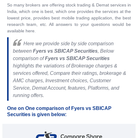
So many brokers are offering stock trading & Demat services in
India, which one is best, which one provides the services at the
lowest price, provides best mobile trading application, the best
research team, etc. All answers to your questions would be
available here.
Here we provide side by side comparison
between
Fyers vs SBICAP Securities
, Below
comparison of
Fyers vs SBICAP Securities
highlights the variations of Brokerage charges &
services offered, Compare their ratings, brokerage &
AMC charges, Investment choices, Customer
Service, Demat Account, features, Platforms, and
running offers.
One on One comparison of Fyers vs SBICAP
Securities is given below: