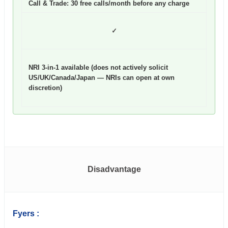
Call & Trade: 30 free calls/month before any charge
✓
NRI 3-in-1 available (does not actively solicit
US/UK/Canada/Japan — NRIs can open at own
discretion)
Disadvantage
Fyers :