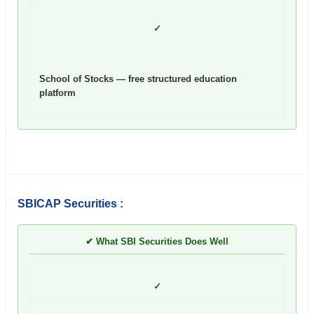
✓
School of Stocks — free structured education
platform
SBICAP Securities :
✔ What SBI Securities Does Well
✓