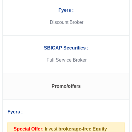
Fyers :
Discount Broker
SBICAP Securities :
Full Service Broker
Promo/offers
Fyers :
Special Offer:
Invest
brokerage-free Equity