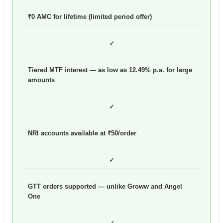
₹0 AMC for lifetime (limited period offer)
✓
Tiered MTF interest — as low as 12.49% p.a. for large
amounts
✓
NRI accounts available at ₹50/order
✓
GTT orders supported — unlike Groww and Angel
One