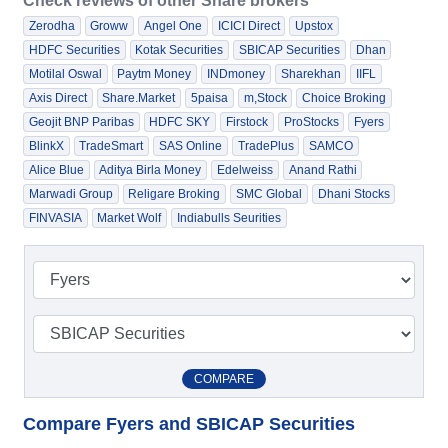
Check reviews of other Share brokers
Zerodha
Groww
Angel One
ICICI Direct
Upstox
HDFC Securities
Kotak Securities
SBICAP Securities
Dhan
Motilal Oswal
Paytm Money
INDmoney
Sharekhan
IIFL
Axis Direct
Share.Market
5paisa
m,Stock
Choice Broking
Geojit BNP Paribas
HDFC SKY
Firstock
ProStocks
Fyers
BlinkX
TradeSmart
SAS Online
TradePlus
SAMCO
Alice Blue
Aditya Birla Money
Edelweiss
Anand Rathi
Marwadi Group
Religare Broking
SMC Global
Dhani Stocks
FINVASIA
Market Wolf
Indiabulls Seurities
COMPARE
Compare Fyers and SBICAP Securities