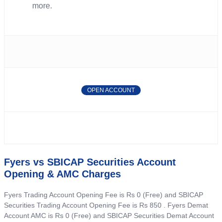
more.
OPEN ACCOUNT
Fyers vs SBICAP Securities Account
Opening & AMC Charges
Fyers Trading Account Opening Fee is Rs 0 (Free) and SBICAP
Securities Trading Account Opening Fee is Rs 850 . Fyers Demat
Account AMC is Rs 0 (Free) and SBICAP Securities Demat Account