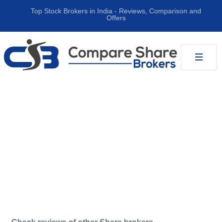
Top Stock Brokers in India ‐ Reviews, Comparison and
Offers