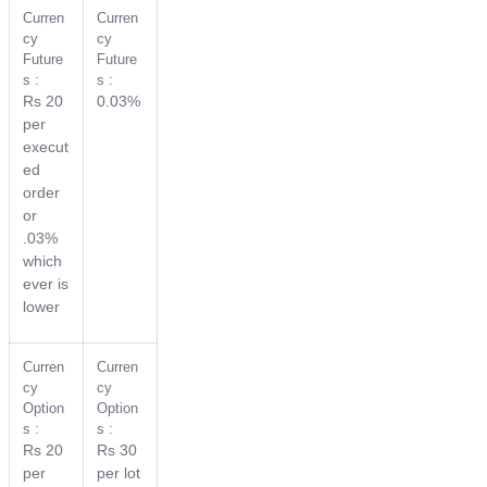
Curren
Curren
cy
cy
Future
Future
s :
s :
Rs 20
0.03%
per
execut
ed
order
or
.03%
which
ever is
lower
Curren
Curren
cy
cy
Option
Option
s :
s :
Rs 20
Rs 30
per
per lot