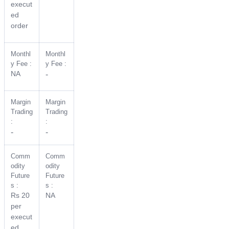
execut
ed
order
Monthl
Monthl
y Fee :
y Fee :
NA
-
Margin
Margin
Trading
Trading
:
:
-
-
Comm
Comm
odity
odity
Future
Future
s :
s :
Rs 20
NA
per
execut
ed