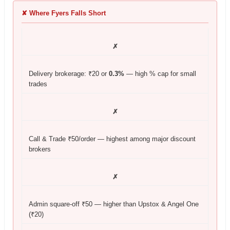
✘ Where Fyers Falls Short
✗
Delivery brokerage: ₹20 or
0.3%
— high % cap for small
trades
✗
Call & Trade ₹50/order — highest among major discount
brokers
✗
Admin square-off ₹50 — higher than Upstox & Angel One
(₹20)