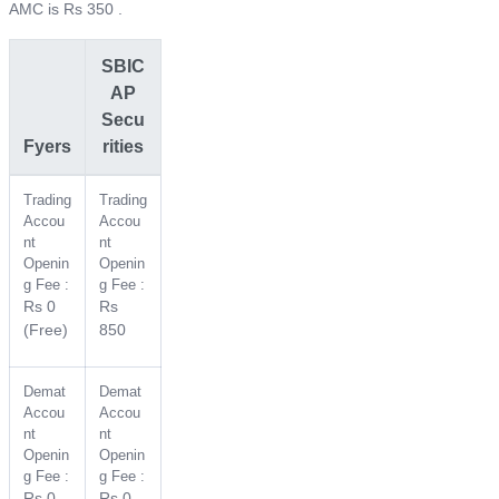
AMC is Rs 350 .
SBIC
AP
Secu
Fyers
rities
Trading
Trading
Accou
Accou
nt
nt
Openin
Openin
g Fee :
g Fee :
Rs 0
Rs
(Free)
850
Demat
Demat
Accou
Accou
nt
nt
Openin
Openin
g Fee :
g Fee :
Rs 0
Rs 0