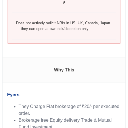
✗
Does not actively solicit NRIs in US, UK, Canada, Japan
— they can open at own risk/discretion only
Why This
Fyers :
They Charge Flat brokerage of ₹20/- per executed
order.
Brokerage free Equity delivery Trade & Mutual
Fund Investment.