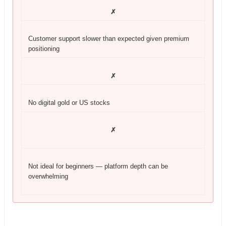
✗
Customer support slower than expected given premium
positioning
✗
No digital gold or US stocks
✗
Not ideal for beginners — platform depth can be
overwhelming