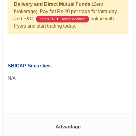
Delivery and Direct Mutual Funds
(Zero
brokerage). Pay flat Rs 20 per trade for Intra-day
and F&O.
online with
Open FREE Demat Account
Fyers and start trading today.
SBICAP Securities :
N/A
Advantage