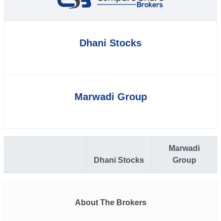
Dhani Stocks
Marwadi Group
Marwadi
Dhani Stocks
Group
About The Brokers