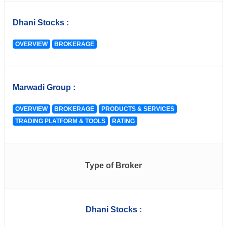
Dhani Stocks :
OVERVIEW
BROKERAGE
Marwadi Group :
OVERVIEW
BROKERAGE
PRODUCTS & SERVICES
TRADING PLATFORM & TOOLS
RATING
Type of Broker
Dhani Stocks :