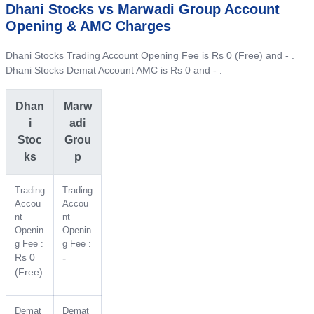
Dhani Stocks vs Marwadi Group Account
Opening & AMC Charges
Dhani Stocks Trading Account Opening Fee is Rs 0 (Free) and - .
Dhani Stocks Demat Account AMC is Rs 0 and - .
Dhan
Marw
i
adi
Stoc
Grou
ks
p
Trading
Trading
Accou
Accou
nt
nt
Openin
Openin
g Fee :
g Fee :
Rs 0
-
(Free)
Demat
Demat