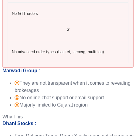
No GTT orders
✗
No advanced order types (basket, iceberg, multi-leg)
Marwadi Group :
They are not transparent when it comes to revealing
brokerages
No online chat support or email support
Majorly limited to Gujarat region
Why This
Dhani Stocks :
Free Delivery Trade, Dhani Stocks does not charge any