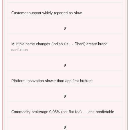
Customer support widely reported as slow
✗
Multiple name changes (Indiabulls → Dhani) create brand
confusion
✗
Platform innovation slower than app-first brokers
✗
Commodity brokerage 0.03% (not flat fee) — less predictable
✗