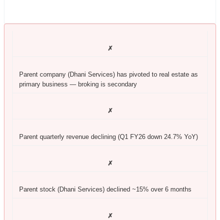
✗
Parent company (Dhani Services) has pivoted to real estate as
primary business — broking is secondary
✗
Parent quarterly revenue declining (Q1 FY26 down 24.7% YoY)
✗
Parent stock (Dhani Services) declined ~15% over 6 months
✗