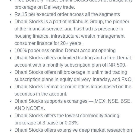
brokerage on Delivery trade.
Rs.15 per executed order across all the segments
Dhani Stocks is a part of Indiabulls Group, the pioneer
of the financial service, and has had its presence in
housing finance, infrastructure, wealth management,
consumer finance for 20+ years.
100% paperless online Demat account opening
Dhani Stocks offers unlimited trading and a free Demat
account with a monthly subscription plan of INR 500.
Dhani Stocks offers nil brokerage in unlimited trading
subscription plans in equity delivery, intraday, and F&O.
Dhani Stocks Demat account offers loans based on the
securities in the account.
Dhani Stocks supports exchanges — MCX, NSE, BSE,
AND NCDEX.
Dhani Stocks offers the lowest commodity trading
brokerage of 3 paise or 0.03%
Dhani Stocks offers extensive deep market research on