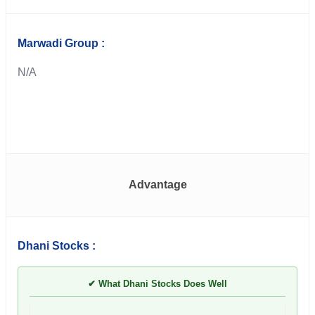
Marwadi Group :
N/A
Advantage
Dhani Stocks :
✔ What Dhani Stocks Does Well