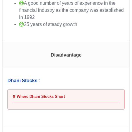
A good number of years of experience in the
financial industry as the company was established
in 1992
25 years of steady growth
Disadvantage
Dhani Stocks :
✘ Where Dhani Stocks Short