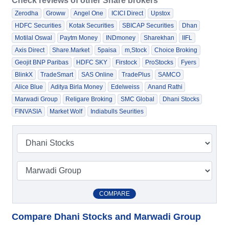
Check reviews of other Share brokers
Zerodha
Groww
Angel One
ICICI Direct
Upstox
HDFC Securities
Kotak Securities
SBICAP Securities
Dhan
Motilal Oswal
Paytm Money
INDmoney
Sharekhan
IIFL
Axis Direct
Share.Market
5paisa
m,Stock
Choice Broking
Geojit BNP Paribas
HDFC SKY
Firstock
ProStocks
Fyers
BlinkX
TradeSmart
SAS Online
TradePlus
SAMCO
Alice Blue
Aditya Birla Money
Edelweiss
Anand Rathi
Marwadi Group
Religare Broking
SMC Global
Dhani Stocks
FINVASIA
Market Wolf
Indiabulls Seurities
COMPARE
Compare Dhani Stocks and Marwadi Group