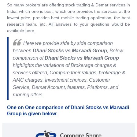
So many brokers are offering stock trading & Demat services in
India, which one is best, which one provides the services at the
lowest price, provides best mobile trading application, the best
research team, etc. All answers to your questions would be
available here.
Here we provide side by side comparison
between
Dhani Stocks vs Marwadi Group
, Below
comparison of
Dhani Stocks vs Marwadi Group
highlights the variations of Brokerage charges &
services offered, Compare their ratings, brokerage &
AMC charges, Investment choices, Customer
Service, Demat Account, features, Platforms, and
running offers.
One on One comparison of Dhani Stocks vs Marwadi
Group is given below: