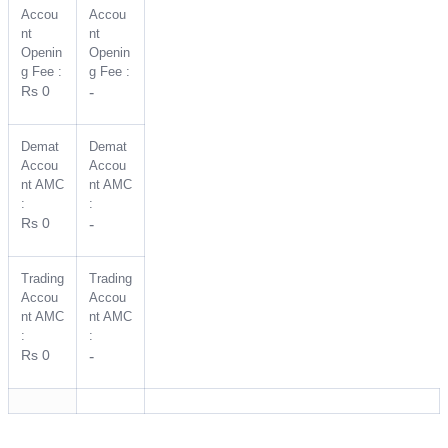
Accou
Accou
nt
nt
Openin
Openin
g Fee :
g Fee :
Rs 0
-
Demat
Demat
Accou
Accou
nt AMC
nt AMC
:
:
Rs 0
-
Trading
Trading
Accou
Accou
nt AMC
nt AMC
:
:
Rs 0
-