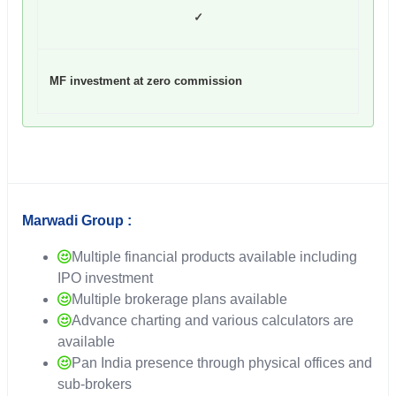
✓
MF investment at zero commission
Marwadi Group :
Multiple financial products available including
IPO investment
Multiple brokerage plans available
Advance charting and various calculators are
available
Pan India presence through physical offices and
sub-brokers