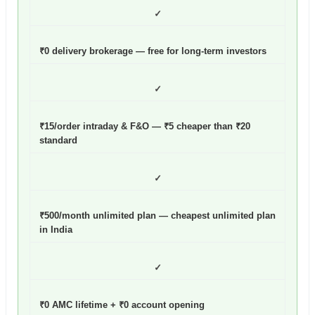
✓
₹0 delivery brokerage — free for long-term investors
✓
₹15/order intraday & F&O — ₹5 cheaper than ₹20
standard
✓
₹500/month unlimited plan — cheapest unlimited plan
in India
✓
₹0 AMC lifetime + ₹0 account opening