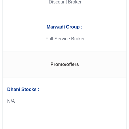
Discount Broker
Marwadi Group :
Full Service Broker
Promo/offers
Dhani Stocks :
N/A