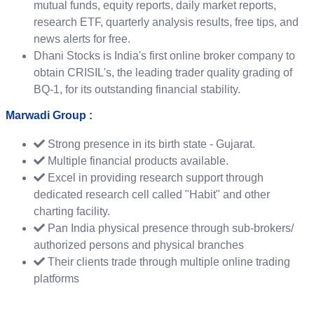
mutual funds, equity reports, daily market reports,
research ETF, quarterly analysis results, free tips, and
news alerts for free.
Dhani Stocks is India's first online broker company to
obtain CRISIL's, the leading trader quality grading of
BQ-1, for its outstanding financial stability.
Marwadi Group :
Strong presence in its birth state ‐ Gujarat.
Multiple financial products available.
Excel in providing research support through
dedicated research cell called "Habit" and other
charting facility.
Pan India physical presence through sub-brokers/
authorized persons and physical branches
Their clients trade through multiple online trading
platforms