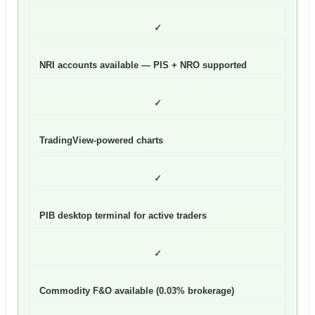
✓
NRI accounts available — PIS + NRO supported
✓
TradingView-powered charts
✓
PIB desktop terminal for active traders
✓
Commodity F&O available (0.03% brokerage)