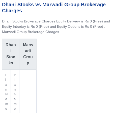
Dhani Stocks vs Marwadi Group Brokerage
Charges
Dhani Stocks Brokerage Charges Equity Delivery is Rs 0 (Free) and
Equity Intraday is Rs 0 (Free) and Equity Options is Rs 0 (Free) .
Marwadi Group Brokerage Charges
Dhan
Marw
i
adi
Stoc
Grou
ks
p
P
P
-
l
l
a
a
n
n
N
N
a
a
m
m
e
e