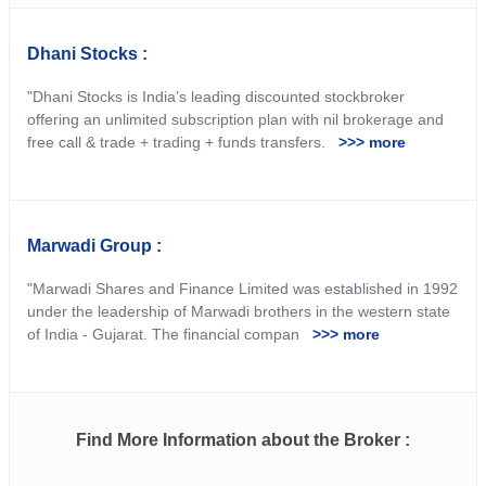
Dhani Stocks :
"Dhani Stocks is India’s leading discounted stockbroker
offering an unlimited subscription plan with nil brokerage and
free call & trade + trading + funds transfers.
>>> more
Marwadi Group :
"Marwadi Shares and Finance Limited was established in 1992
under the leadership of Marwadi brothers in the western state
of India ‐ Gujarat. The financial compan
>>> more
Find More Information about the Broker :