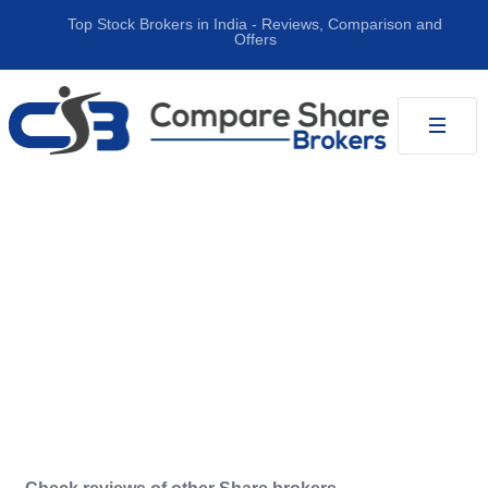
Top Stock Brokers in India ‐ Reviews, Comparison and
Offers