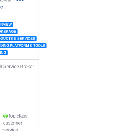
re
RVIEW
OKERAGE
DUCTS & SERVICES
DING PLATFORM & TOOLS
ING
l Service Broker
Top class
customer
service