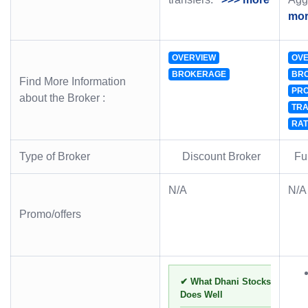
mo
OVERVIEW
OVE
BROKERAGE
BR
Find More Information
PRO
about the Broker :
TRA
RAT
Type of Broker
Discount Broker
Ful
N/A
N/A
Promo/offers
✔ What Dhani Stocks
Does Well