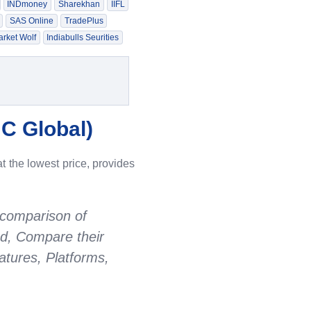
INDmoney
Sharekhan
IIFL
SAS Online
TradePlus
rket Wolf
Indiabulls Seurities
C Global
)
t the lowest price, provides
 comparison of
ed, Compare their
tures, Platforms,