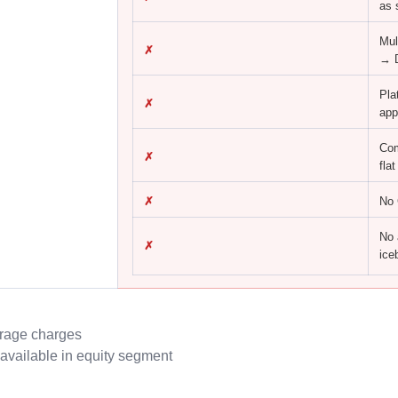
as 
Mul
✗
→ D
Pla
✗
app
Com
✗
fla
✗
No 
No 
✗
ice
erage charges
t available in equity segment