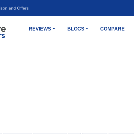
ison and Offers
REVIEWS
BLOGS
COMPARE