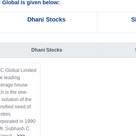
Global is given below:
Dhani Stocks
S
Dhani Stocks
C Global Limited
he leading
kerage house
h is the one-
 solution of the
rsified need of
stors
orporated in 1990
Mr. Subhash C.
garwal
>>>