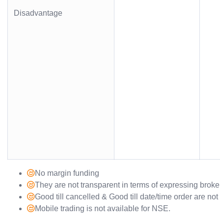
Disadvantage
No margin funding
They are not transparent in terms of expressing brok
Good till cancelled & Good till date/time order are no
Mobile trading is not available for NSE.