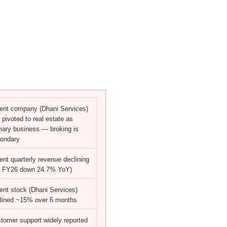
ent company (Dhani Services)
 pivoted to real estate as
mary business — broking is
ondary
ent quarterly revenue declining
 FY26 down 24.7% YoY)
ent stock (Dhani Services)
lined ~15% over 6 months
tomer support widely reported