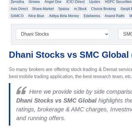
Zerodha
Groww
Angel One
ICICI Direct
Upstox
HDFC Securities
Axis Direct
Share.Market
5paisa
m,Stock
Choice Broking
Geojit
SAMCO
Alice Blue
Aditya Birla Money
Edelweiss
Anand Rathi
M
Dhani Stocks vs SMC Global 
So many brokers are offering stock trading & Demat services
best mobile trading application, the best research team, etc
Here we provide side by side compari
Dhani Stocks vs SMC Global
highlights t
ratings, brokerage & AMC charges, Investme
and running offers.