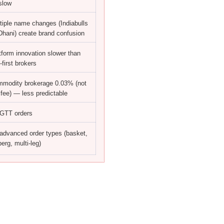
slow
tiple name changes (Indiabulls
hani) create brand confusion
tform innovation slower than
-first brokers
modity brokerage 0.03% (not
t fee) — less predictable
GTT orders
advanced order types (basket,
berg, multi-leg)