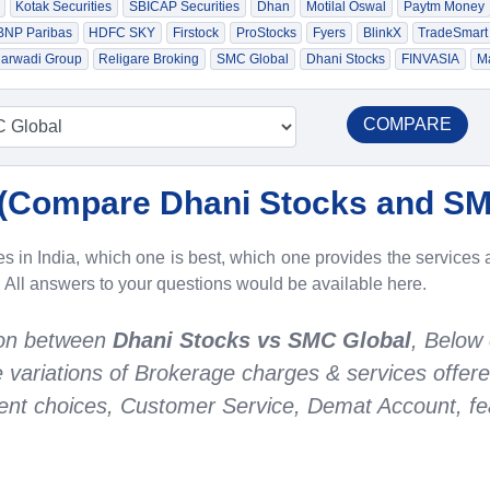
Kotak Securities
SBICAP Securities
Dhan
Motilal Oswal
Paytm Money
 BNP Paribas
HDFC SKY
Firstock
ProStocks
Fyers
BlinkX
TradeSmart
arwadi Group
Religare Broking
SMC Global
Dhani Stocks
FINVASIA
Ma
COMPARE
(
Compare Dhani Stocks and SM
 in India, which one is best, which one provides the services a
. All answers to your questions would be available here.
son between
Dhani Stocks vs SMC Global
, Below
he variations of Brokerage charges & services offer
nt choices, Customer Service, Demat Account, fea