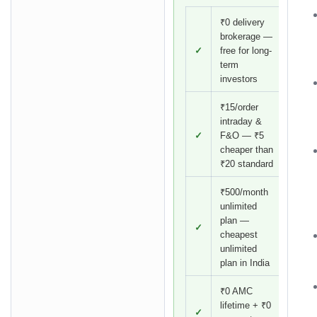
₹0 delivery
brokerage —
✓
free for long-
term
investors
₹15/order
intraday &
✓
F&O — ₹5
cheaper than
₹20 standard
₹500/month
unlimited
plan —
✓
cheapest
unlimited
plan in India
₹0 AMC
lifetime + ₹0
✓