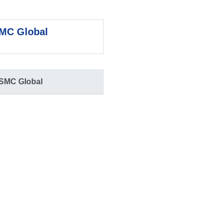
MC Global
SMC Global