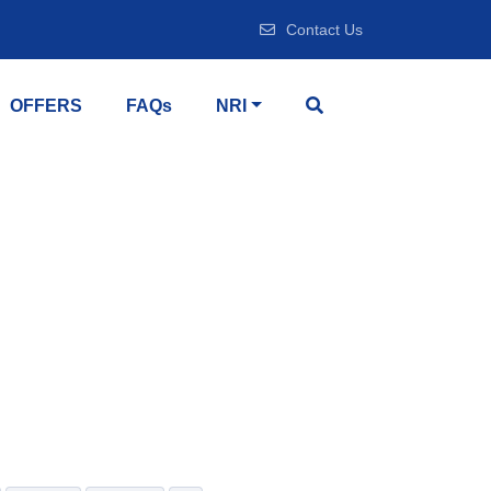
Contact Us
OFFERS
FAQs
NRI