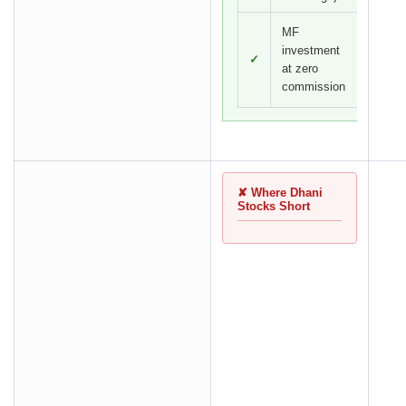
MF
investment
✓
at zero
commission
✘ Where Dhani
Stocks Short