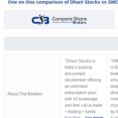
One on One comparison of Dhani Stocks vs SMC 
"Dhani Stocks is
"SM
India’s leading
is t
discounted
bro
stockbroker offering
whic
an unlimited
stop
subscription plan
dive
About The Brokers
with nil brokerage
inve
and free call & trade
inc
+ trading + funds
by 
transfers.
>>> more
Ag