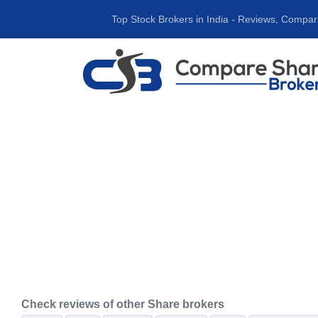
Top Stock Brokers in India ‐ Reviews, Compar
Check reviews of other Share brokers