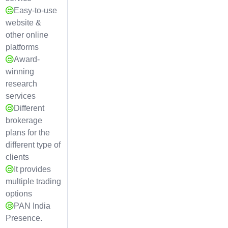
Easy-to-use
website &
other online
platforms
Award-
winning
research
services
Different
brokerage
plans for the
different type of
clients
It provides
multiple trading
options
PAN India
Presence.