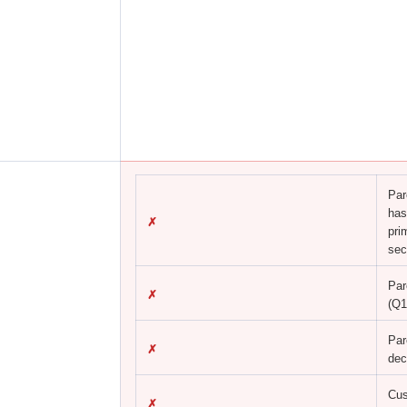
Par
has
✗
pri
sec
Par
✗
(Q1
Par
✗
dec
Cus
✗