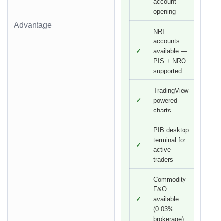
account
opening
Advantage
NRI
accounts
✓
available —
PIS + NRO
supported
TradingView-
✓
powered
charts
PIB desktop
terminal for
✓
active
traders
Commodity
F&O
✓
available
(0.03%
brokerage)