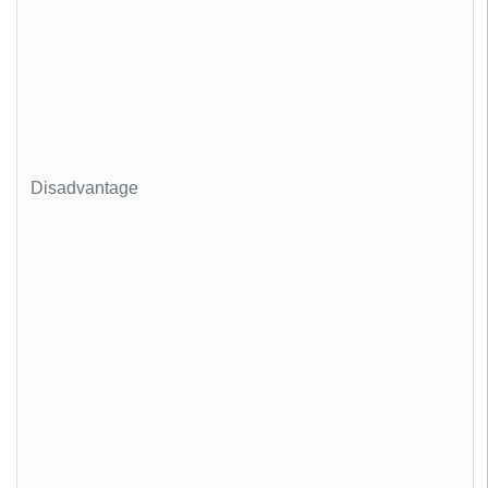
Disadvantage