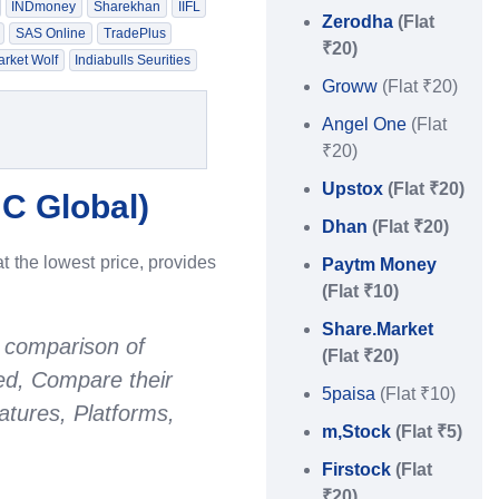
INDmoney
Sharekhan
IIFL
Zerodha
(Flat
SAS Online
TradePlus
₹20)
rket Wolf
Indiabulls Seurities
Groww
(Flat ₹20)
Angel One
(Flat
₹20)
Upstox
(Flat ₹20)
C Global
)
Dhan
(Flat ₹20)
t the lowest price, provides
Paytm Money
(Flat ₹10)
Share.Market
 comparison of
(Flat ₹20)
red, Compare their
5paisa
(Flat ₹10)
tures, Platforms,
m,Stock
(Flat ₹5)
Firstock
(Flat
₹20)