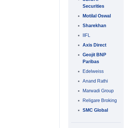
Securities
Motilal Oswal
Sharekhan
IIFL
Axis Direct
Geojit BNP
Paribas
Edelweiss
Anand Rathi
Marwadi Group
Religare Broking
SMC Global