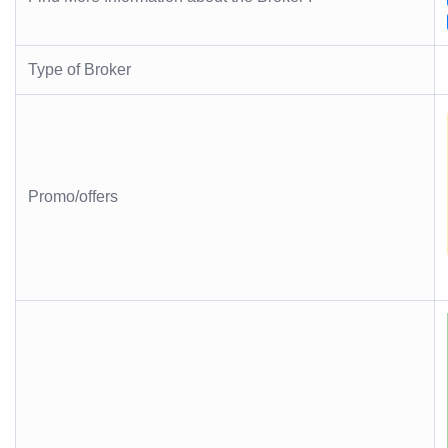
Type of Broker
Promo/offers