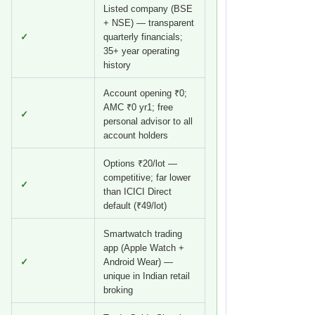
Listed company (BSE
+ NSE) — transparent
✓
quarterly financials;
35+ year operating
history
Account opening ₹0;
AMC ₹0 yr1; free
✓
personal advisor to all
account holders
Options ₹20/lot —
competitive; far lower
✓
than ICICI Direct
default (₹49/lot)
Smartwatch trading
app (Apple Watch +
✓
Android Wear) —
unique in Indian retail
broking