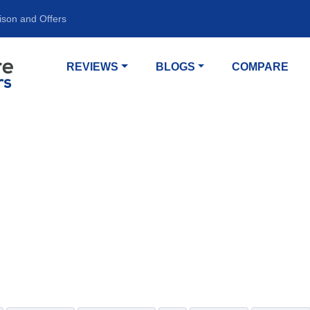
ison and Offers
REVIEWS
BLOGS
COMPARE