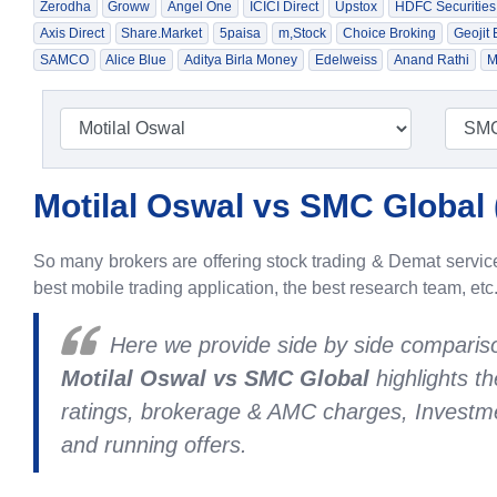
Zerodha
Groww
Angel One
ICICI Direct
Upstox
HDFC Securities
Axis Direct
Share.Market
5paisa
m,Stock
Choice Broking
Geojit
SAMCO
Alice Blue
Aditya Birla Money
Edelweiss
Anand Rathi
M
Motilal Oswal vs SMC Global 
So many brokers are offering stock trading & Demat services
best mobile trading application, the best research team, etc
Here we provide side by side compari
Motilal Oswal vs SMC Global
highlights t
ratings, brokerage & AMC charges, Investme
and running offers.