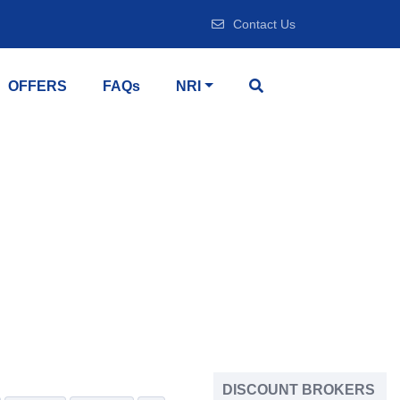
Contact Us
OFFERS
FAQs
NRI
DISCOUNT BROKERS