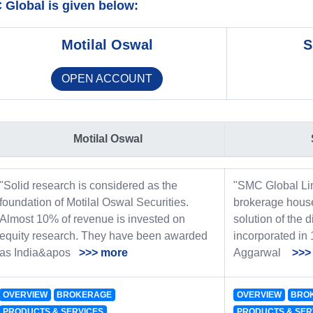
Global is given below:
Motilal Oswal
S
OPEN ACCOUNT
Motilal Oswal
"Solid research is considered as the
"SMC Global Lim
foundation of Motilal Oswal Securities.
brokerage house
Almost 10% of revenue is invested on
solution of the d
equity research. They have been awarded
incorporated in
as India&apos
>>> more
Aggarwal
>>>
OVERVIEW
BROKERAGE
OVERVIEW
BRO
PRODUCTS & SERVICES
PRODUCTS & SER