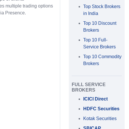
des multiple trading options
Top Stock Brokers
ia Presence.
in India
Top 10 Discount
Brokers
Top 10 Full-
Service Brokers
Top 10 Commodity
Brokers
FULL SERVICE
BROKERS
ICICI Direct
HDFC Securities
Kotak Securities
SBICAP