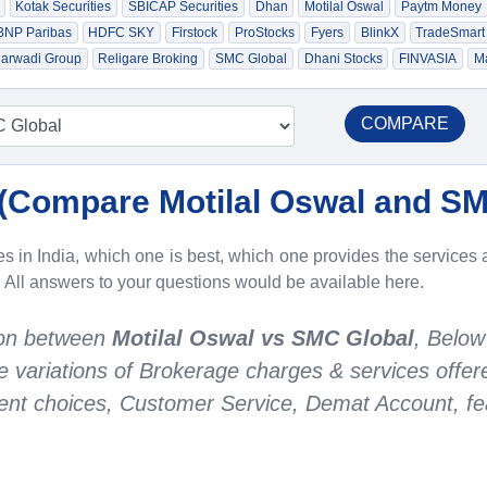
Kotak Securities
SBICAP Securities
Dhan
Motilal Oswal
Paytm Money
 BNP Paribas
HDFC SKY
Firstock
ProStocks
Fyers
BlinkX
TradeSmart
arwadi Group
Religare Broking
SMC Global
Dhani Stocks
FINVASIA
Ma
COMPARE
(
Compare Motilal Oswal and SM
 in India, which one is best, which one provides the services a
. All answers to your questions would be available here.
son between
Motilal Oswal vs SMC Global
, Below
he variations of Brokerage charges & services offe
nt choices, Customer Service, Demat Account, fea