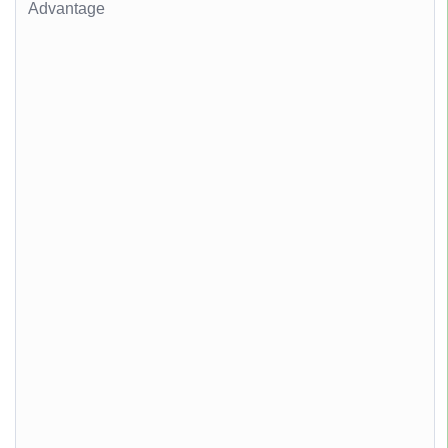
Advantage