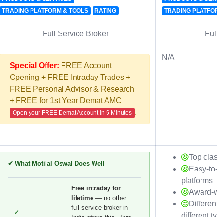
TRADING PLATFORM & TOOLS
RATING
TRADING PLATFO
Full Service Broker
Ful
N/A
Special Offer:
FREE Account
Opening + FREE Intraday Trades +
FREE Personal Advisor & Research
+ FREE for 1st Year Demat AMC
.
Open your FREE Demat Account in 5 Minutes
Top cla
✔ What Motilal Oswal Does Well
Easy-to
platforms
Free intraday for
Award-w
lifetime
— no other
Differen
full-service broker in
✓
different t