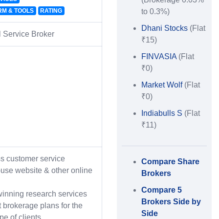
RM & TOOLS
RATING
to 0.3%)
Dhani Stocks
(Flat
l Service Broker
₹15)
FINVASIA
(Flat
₹0)
Market Wolf
(Flat
₹0)
Indiabulls S
(Flat
₹11)
ss customer service
Compare Share
-use website & other online
Brokers
Compare 5
inning research services
Brokers Side by
t brokerage plans for the
Side
ype of clients