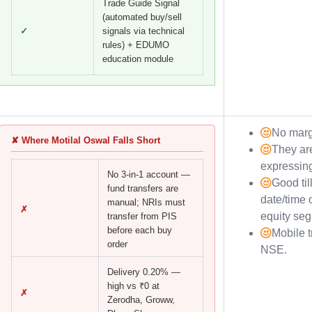
Trade Guide Signal
(automated buy/sell
✓
signals via technical
rules) + EDUMO
education module
No marg
✘ Where Motilal Oswal Falls Short
They are
expressin
No 3-in-1 account —
Good til
fund transfers are
date/time 
manual; NRIs must
✗
equity se
transfer from PIS
before each buy
Mobile t
order
NSE.
Delivery 0.20% —
high vs ₹0 at
✗
Zerodha, Groww,