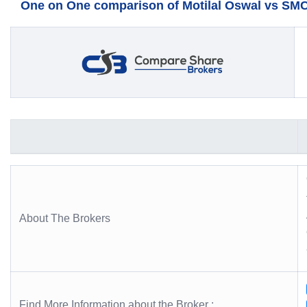
One on One comparison of Motilal Oswal vs SMC 
About The Brokers
Find More Information about the Broker :