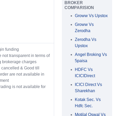
BROKER
COMPARISION
Groww Vs Upstox
Groww Vs
Zerodha
Zerodha Vs
Upstox
in funding
Angel Broking Vs
 not transparent in terms of
5paisa
g brokerage charges
l cancelled & Good till
HDFC Vs
order are not available in
ICICIDirect
gment
ICICI Direct Vs
rading is not available for
Sharekhan
Kotak Sec. Vs
Hdfc Sec.
Motilal Oswal Vs