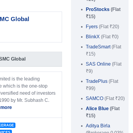
ProStocks
(Flat
₹15)
MC Global
Fyers
(Flat ₹20)
BlinkX
(Flat ₹0)
TradeSmart
(Flat
₹15)
SMC Global
SAS Online
(Flat
₹9)
ited is the leading
TradePlus
(Flat
 which is the one-stop
₹99)
iversified need of investors
SAMCO
(Flat ₹20)
 1990 by Mr. Subhash C.
 more
Alice Blue
(Flat
₹15)
KERAGE
Aditya Birla
VICES
(Brokerage 0.03%