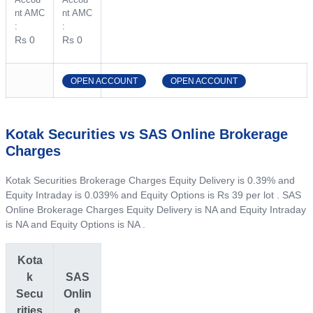
nt AMC
nt AMC
:
:
Rs 0
Rs 0
OPEN ACCOUNT
OPEN ACCOUNT
Kotak Securities vs SAS Online Brokerage
Charges
Kotak Securities Brokerage Charges Equity Delivery is 0.39% and
Equity Intraday is 0.039% and Equity Options is Rs 39 per lot . SAS
Online Brokerage Charges Equity Delivery is NA and Equity Intraday
is NA and Equity Options is NA .
Kota
k
SAS
Secu
Onlin
rities
e