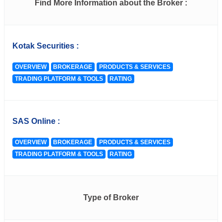
Find More Information about the Broker :
Kotak Securities :
OVERVIEW
BROKERAGE
PRODUCTS & SERVICES
TRADING PLATFORM & TOOLS
RATING
SAS Online :
OVERVIEW
BROKERAGE
PRODUCTS & SERVICES
TRADING PLATFORM & TOOLS
RATING
Type of Broker