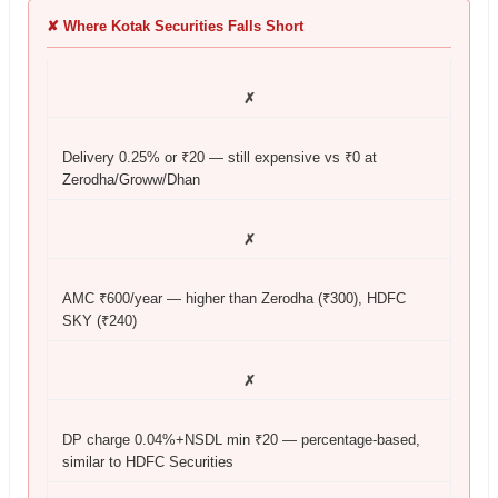
✘ Where Kotak Securities Falls Short
✗
Delivery 0.25% or ₹20 — still expensive vs ₹0 at
Zerodha/Groww/Dhan
✗
AMC ₹600/year — higher than Zerodha (₹300), HDFC
SKY (₹240)
✗
DP charge 0.04%+NSDL min ₹20 — percentage-based,
similar to HDFC Securities