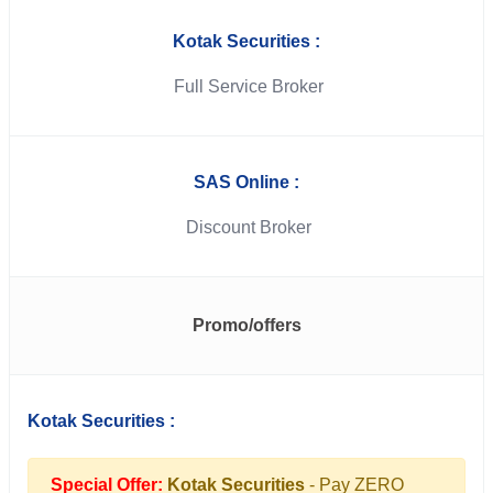
Kotak Securities :
Full Service Broker
SAS Online :
Discount Broker
Promo/offers
Kotak Securities :
Special Offer:
Kotak Securities
- Pay ZERO