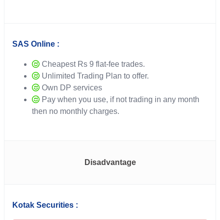
SAS Online :
Cheapest Rs 9 flat-fee trades.
Unlimited Trading Plan to offer.
Own DP services
Pay when you use, if not trading in any month
then no monthly charges.
Disadvantage
Kotak Securities :