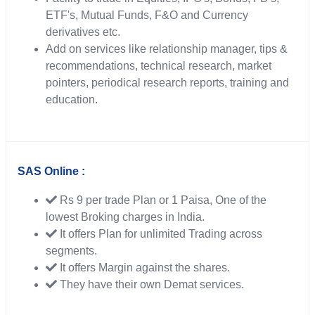
ETF's, Mutual Funds, F&O and Currency
derivatives etc.
Add on services like relationship manager, tips &
recommendations, technical research, market
pointers, periodical research reports, training and
education.
SAS Online :
Rs 9 per trade Plan or 1 Paisa, One of the
lowest Broking charges in India.
It offers Plan for unlimited Trading across
segments.
It offers Margin against the shares.
They have their own Demat services.