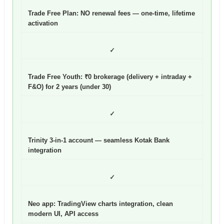
Trade Free Plan: NO renewal fees
— one-time, lifetime
activation
✓
Trade Free Youth: ₹0 brokerage (delivery + intraday +
F&O) for 2 years (under 30)
✓
Trinity 3-in-1 account — seamless Kotak Bank
integration
✓
Neo app: TradingView charts integration, clean
modern UI, API access