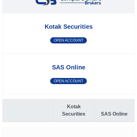
Kotak Securities
OPEN ACCOUNT
SAS Online
OPEN ACCOUNT
Kotak
Securities
SAS Online