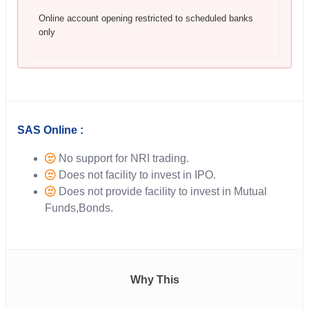
Online account opening restricted to scheduled banks
only
SAS Online :
No support for NRI trading.
Does not facility to invest in IPO.
Does not provide facility to invest in Mutual
Funds,Bonds.
Why This