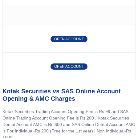
OPEN ACCOUNT
OPEN ACCOUNT
Kotak Securities vs SAS Online Account
Opening & AMC Charges
Kotak Securities Trading Account Opening Fee is Rs 99 and SAS
Online Trading Account Opening Fee is Rs 200 . Kotak Securities
Demat Account AMC is Rs 600 and SAS Online Demat Account AMC
is For Individual-Rs 200 (Free for the 1st year) | Non Individual-Rs
1000 .