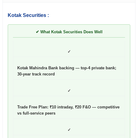
Kotak Securities :
✔ What Kotak Securities Does Well
✓
Kotak Mahindra Bank backing — top-4 private bank;
30-year track record
✓
Trade Free Plan: ₹10 intraday, ₹20 F&O — competitive
vs full-service peers
✓