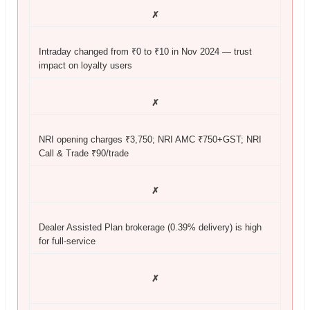
✗
Intraday changed from ₹0 to ₹10 in Nov 2024 — trust
impact on loyalty users
✗
NRI opening charges ₹3,750; NRI AMC ₹750+GST; NRI
Call & Trade ₹90/trade
✗
Dealer Assisted Plan brokerage (0.39% delivery) is high
for full-service
✗