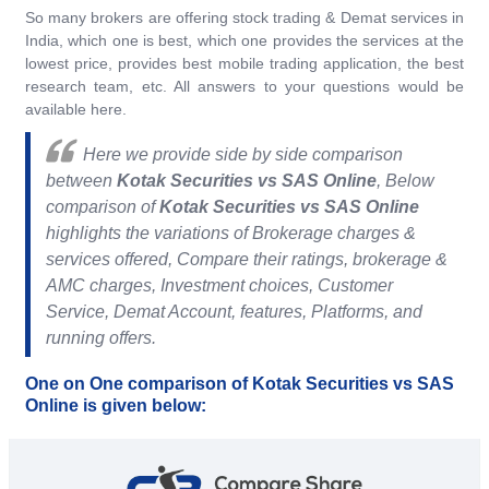
So many brokers are offering stock trading & Demat services in
India, which one is best, which one provides the services at the
lowest price, provides best mobile trading application, the best
research team, etc. All answers to your questions would be
available here.
Here we provide side by side comparison
between
Kotak Securities vs SAS Online
, Below
comparison of
Kotak Securities vs SAS Online
highlights the variations of Brokerage charges &
services offered, Compare their ratings, brokerage &
AMC charges, Investment choices, Customer
Service, Demat Account, features, Platforms, and
running offers.
One on One comparison of Kotak Securities vs SAS
Online is given below: