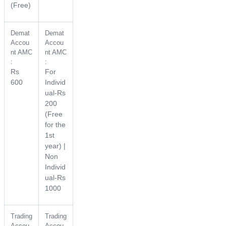
(Free)
Demat
Demat
Accou
Accou
nt AMC
nt AMC
:
:
Rs
For
600
Individ
ual-Rs
200
(Free
for the
1st
year) |
Non
Individ
ual-Rs
1000
Trading
Trading
Accou
Accou