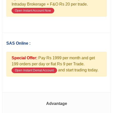
Intraday Brokerage + F&O Rs 20 per trade.
Open Instant Account Now
SAS Online :
Special Offer:
Pay Rs 1999 per month and get
199 orders per day or flat Rs 9 per Trade.
and start trading today.
Open Instant Demat Account
Advantage