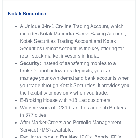
Kotak Securities :
A Unique 3-in-1 On-line Trading Account, which
includes Kotak Mahindra Banks Saving Account,
Kotak Securities Trading Account and Kotak
Securities Demat Account, is the key offering for
retail stock market investors in India.
Security:
Instead of transferring monies to a
broker's pool or towards deposits, you can
manage your own demat and bank accounts when
you trade through Kotak Securities. It provides you
the flexibility to pay only when you trade.
E-Broking House with >13 Lac customers.
Wide network of 1281 branches and sub Brokers
in 377 cities.
After Market Orders and Portfolio Management
Service(PMS) available.
Facility to trade in Equities, IPO's, Bonds, FD's,