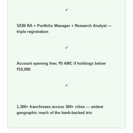
✓
SEBI RA + Portfolio Manager + Research Analyst —
triple registration
✓
Account opening free; ₹0 AMC if holdings below
₹10,000
✓
1,300+ franchisees across 360+ cities — widest
geographic reach of the bank-backed trio