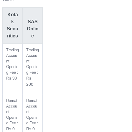
Kota
k
SAS
Secu
Onlin
rities
e
Trading
Trading
Accou
Accou
nt
nt
Openin
Openin
g Fee :
g Fee :
Rs 99
Rs
200
Demat
Demat
Accou
Accou
nt
nt
Openin
Openin
g Fee :
g Fee :
Rs 0
Rs 0