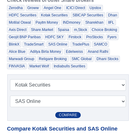
Check reviews of other Share brokers
Zerodha
Groww
Angel One
ICICI Direct
Upstox
HDFC Securities
Kotak Securities
SBICAP Securities
Dhan
Motilal Oswal
Paytm Money
INDmoney
Sharekhan
IIFL
Axis Direct
Share.Market
5paisa
m,Stock
Choice Broking
Geojit BNP Paribas
HDFC SKY
Firstock
ProStocks
Fyers
BlinkX
TradeSmart
SAS Online
TradePlus
SAMCO
Alice Blue
Aditya Birla Money
Edelweiss
Anand Rathi
Marwadi Group
Religare Broking
SMC Global
Dhani Stocks
FINVASIA
Market Wolf
Indiabulls Seurities
COMPARE
Compare Kotak Securities and SAS Online