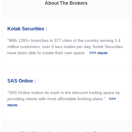
About The Brokers
Kotak Securities :
"With 1281+ branches in 377 cities of the country serving 1.4
million customers, over 5 lacs trades per day, Kotak Securities
have been able to create their own space
>>> more
SAS Online :
"SAS Online makes its mark in the discount trading space by
providing clients with most affordable broking plans "
>>>
more