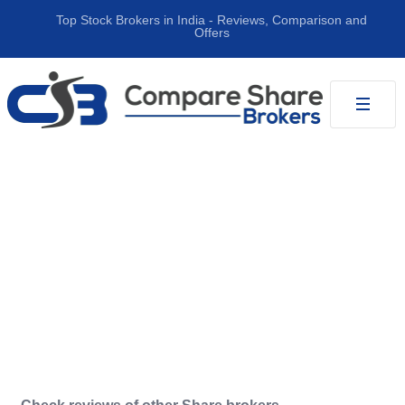
Top Stock Brokers in India ‐ Reviews, Comparison and
Offers