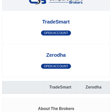
TradeSmart
OPEN ACCOUNT
Zerodha
OPEN ACCOUNT
TradeSmart
Zerodha
About The Brokers