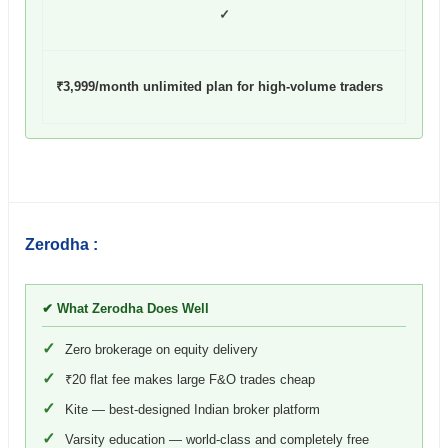
✓
₹3,999/month unlimited plan for high-volume traders
Zerodha :
✔ What Zerodha Does Well
✓
Zero brokerage on equity delivery
✓
₹20 flat fee makes large F&O trades cheap
✓
Kite — best-designed Indian broker platform
✓
Varsity education — world-class and completely free