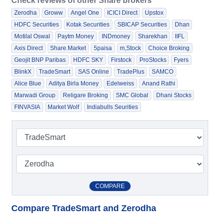
Check reviews of other Share brokers
Zerodha
Groww
Angel One
ICICI Direct
Upstox
HDFC Securities
Kotak Securities
SBICAP Securities
Dhan
Motilal Oswal
Paytm Money
INDmoney
Sharekhan
IIFL
Axis Direct
Share.Market
5paisa
m,Stock
Choice Broking
Geojit BNP Paribas
HDFC SKY
Firstock
ProStocks
Fyers
BlinkX
TradeSmart
SAS Online
TradePlus
SAMCO
Alice Blue
Aditya Birla Money
Edelweiss
Anand Rathi
Marwadi Group
Religare Broking
SMC Global
Dhani Stocks
FINVASIA
Market Wolf
Indiabulls Seurities
COMPARE
Compare TradeSmart and Zerodha