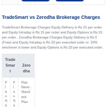
TradeSmart vs Zerodha Brokerage Charges
TradeSmart Brokerage Charges Equity Delivery is Rs 15 per order
and Equity Intraday is Rs 15 per order and Equity Options is Rs 15
per order . Zerodha Brokerage Charges Equity Delivery is Rs 0
(Free) and Equity Intraday is Rs 20 per executed order or .03%
whichever is lower and Equity Options is Rs 20 per executed order .
Trade
Smar
Zero
t
dha
P
P
Plan
l
l
Name :
a
a
Stand
n
n
ard
N
N
Plan
a
a