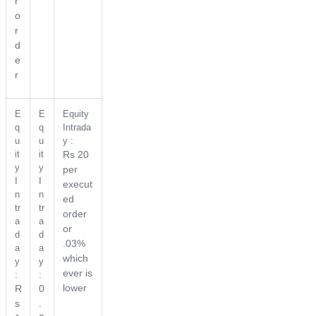
r
o
r
d
e
r
E
E
Equity
q
q
Intrada
u
u
y :
it
it
Rs 20
y
y
per
I
I
execut
n
n
ed
tr
tr
order
a
a
or
d
d
.03%
a
a
which
y
y
ever is
:
:
lower
R
0
s
.