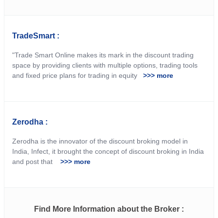
TradeSmart :
"Trade Smart Online makes its mark in the discount trading
space by providing clients with multiple options, trading tools
and fixed price plans for trading in equity
>>> more
Zerodha :
Zerodha is the innovator of the discount broking model in
India, Infect, it brought the concept of discount broking in India
and post that
>>> more
Find More Information about the Broker :