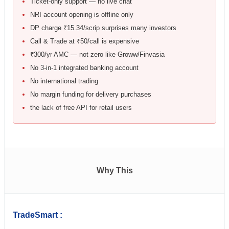
Ticket-only support — no live chat
NRI account opening is offline only
DP charge ₹15.34/scrip surprises many investors
Call & Trade at ₹50/call is expensive
₹300/yr AMC — not zero like Groww/Finvasia
No 3-in-1 integrated banking account
No international trading
No margin funding for delivery purchases
the lack of free API for retail users
Why This
TradeSmart :