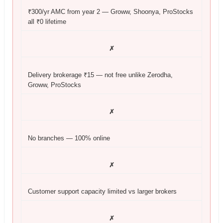
₹300/yr AMC from year 2 — Groww, Shoonya, ProStocks
all ₹0 lifetime
✗
Delivery brokerage ₹15 — not free unlike Zerodha,
Groww, ProStocks
✗
No branches — 100% online
✗
Customer support capacity limited vs larger brokers
✗