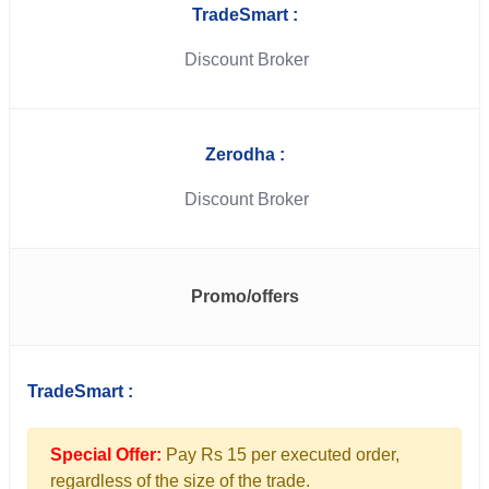
TradeSmart :
Discount Broker
Zerodha :
Discount Broker
Promo/offers
TradeSmart :
Special Offer:
Pay Rs 15 per executed order,
regardless of the size of the trade.