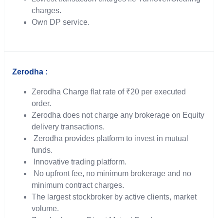
charges.
Own DP service.
Zerodha :
Zerodha Charge flat rate of ₹20 per executed
order.
Zerodha does not charge any brokerage on Equity
delivery transactions.
Zerodha provides platform to invest in mutual
funds.
Innovative trading platform.
No upfront fee, no minimum brokerage and no
minimum contract charges.
The largest stockbroker by active clients, market
volume.