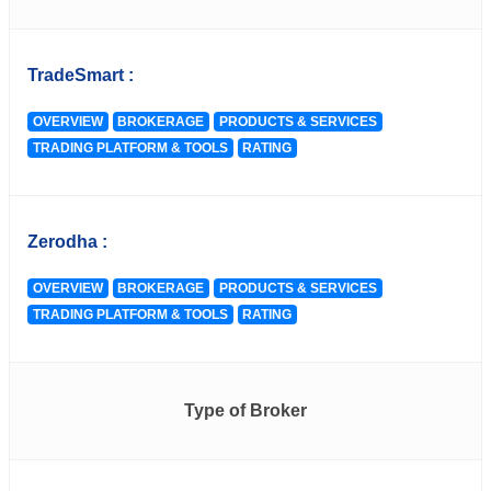
TradeSmart :
OVERVIEW
BROKERAGE
PRODUCTS & SERVICES
TRADING PLATFORM & TOOLS
RATING
Zerodha :
OVERVIEW
BROKERAGE
PRODUCTS & SERVICES
TRADING PLATFORM & TOOLS
RATING
Type of Broker