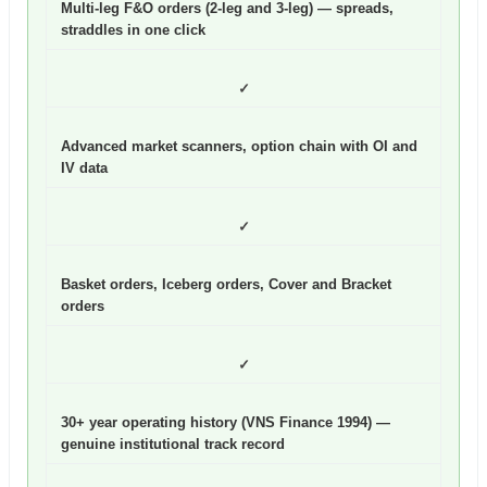
Multi-leg F&O orders (2-leg and 3-leg) — spreads,
straddles in one click
✓
Advanced market scanners, option chain with OI and
IV data
✓
Basket orders, Iceberg orders, Cover and Bracket
orders
✓
30+ year operating history (VNS Finance 1994) —
genuine institutional track record