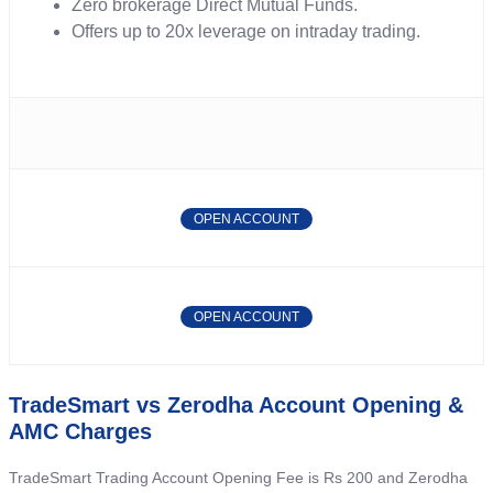
Zero brokerage Direct Mutual Funds.
Offers up to 20x leverage on intraday trading.
OPEN ACCOUNT
OPEN ACCOUNT
TradeSmart vs Zerodha Account Opening &
AMC Charges
TradeSmart Trading Account Opening Fee is Rs 200 and Zerodha