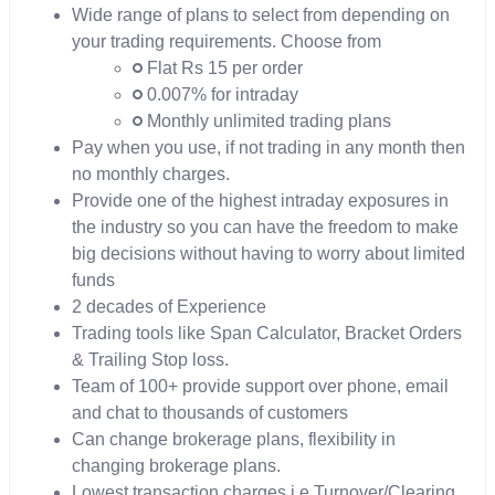
Wide range of plans to select from depending on
your trading requirements. Choose from
Flat Rs 15 per order
0.007% for intraday
Monthly unlimited trading plans
Pay when you use, if not trading in any month then
no monthly charges.
Provide one of the highest intraday exposures in
the industry so you can have the freedom to make
big decisions without having to worry about limited
funds
2 decades of Experience
Trading tools like Span Calculator, Bracket Orders
& Trailing Stop loss.
Team of 100+ provide support over phone, email
and chat to thousands of customers
Can change brokerage plans, flexibility in
changing brokerage plans.
Lowest transaction charges i.e Turnover/Clearing