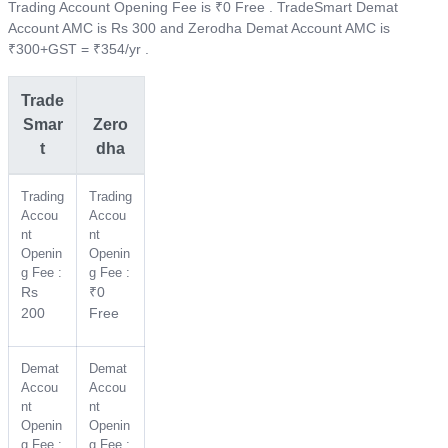
Trading Account Opening Fee is ₹0 Free . TradeSmart Demat
Account AMC is Rs 300 and Zerodha Demat Account AMC is
₹300+GST = ₹354/yr .
Trade
Smar
Zero
t
dha
Trading
Trading
Accou
Accou
nt
nt
Openin
Openin
g Fee :
g Fee :
Rs
₹0
200
Free
Demat
Demat
Accou
Accou
nt
nt
Openin
Openin
g Fee :
g Fee :