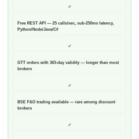
✓
Free REST API — 25 calls/sec, sub-250ms latency,
Python/Node/Java/C#
✓
GTT orders with 365-day validity — longer than most
brokers
✓
BSE F&O trading available — rare among discount
brokers
✓