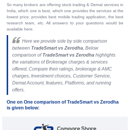
So many brokers are offering stock trading & Demat services in
India, which one is best, which one provides the services at the
lowest price, provides best mobile trading application, the best
research team, etc. All answers to your questions would be
available here.
Here we provide side by side comparison
between
TradeSmart vs Zerodha
, Below
comparison of
TradeSmart vs Zerodha
highlights
the variations of Brokerage charges & services
offered, Compare their ratings, brokerage & AMC
charges, Investment choices, Customer Service,
Demat Account, features, Platforms, and running
offers.
One on One comparison of TradeSmart vs Zerodha
is given below: