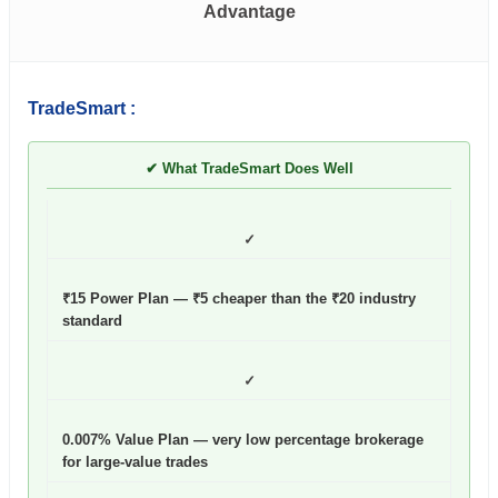
Advantage
TradeSmart :
✔ What TradeSmart Does Well
✓
₹15 Power Plan — ₹5 cheaper than the ₹20 industry
standard
✓
0.007% Value Plan — very low percentage brokerage
for large-value trades