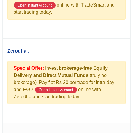
online with TradeSmart and
Open Instant Account
start trading today.
Zerodha :
Special Offer:
Invest
brokerage-free Equity
Delivery and Direct Mutual Funds
(truly no
brokerage). Pay flat Rs 20 per trade for Intra-day
and F&O.
online with
Open Instant Account
Zerodha and start trading today.