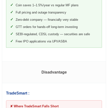
✓
Coin saves 1–1.5%/year vs regular MF plans
✓
Full pricing and outage transparency
✓
Zero-debt company — financially very stable
✓
GTT orders for hands-off long-term investing
✓
SEBI-regulated, CDSL custody — securities are safe
✓
Free IPO applications via UPI/ASBA
Disadvantage
TradeSmart :
✘ Where TradeSmart Falls Short