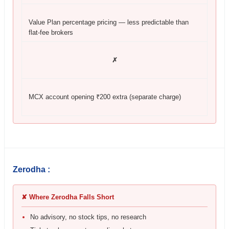
Value Plan percentage pricing — less predictable than
flat-fee brokers
✗
MCX account opening ₹200 extra (separate charge)
Zerodha :
✘ Where Zerodha Falls Short
No advisory, no stock tips, no research