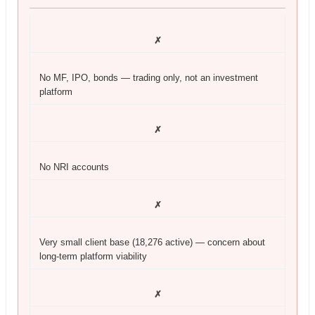
✗
No MF, IPO, bonds — trading only, not an investment
platform
✗
No NRI accounts
✗
Very small client base (18,276 active) — concern about
long-term platform viability
✗