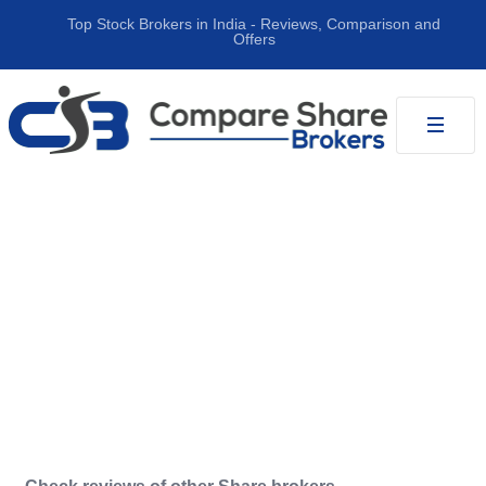
Top Stock Brokers in India ‐ Reviews, Comparison and
Offers