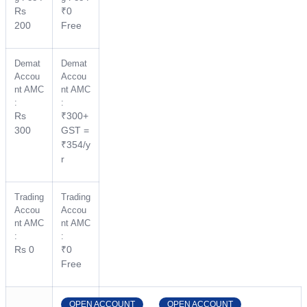
Rs
₹0
200
Free
Demat
Demat
Accou
Accou
nt AMC
nt AMC
:
:
Rs
₹300+
300
GST =
₹354/y
r
Trading
Trading
Accou
Accou
nt AMC
nt AMC
:
:
Rs 0
₹0
Free
OPEN ACCOUNT
OPEN ACCOUNT