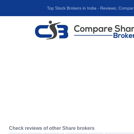
Top Stock Brokers in India ‐ Reviews, Compar
Check reviews of other Share brokers