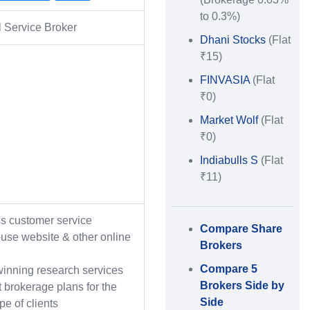
to 0.3%)
l Service Broker
Dhani Stocks
(Flat
₹15)
FINVASIA
(Flat
₹0)
Market Wolf
(Flat
₹0)
Indiabulls S
(Flat
₹11)
ss customer service
Compare Share
-use website & other online
Brokers
Compare 5
inning research services
Brokers Side by
t brokerage plans for the
Side
ype of clients