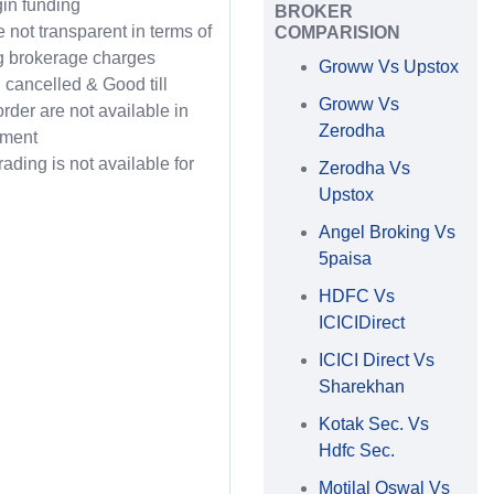
in funding
BROKER
 not transparent in terms of
COMPARISION
g brokerage charges
Groww Vs Upstox
l cancelled & Good till
Groww Vs
order are not available in
Zerodha
gment
rading is not available for
Zerodha Vs
Upstox
Angel Broking Vs
5paisa
HDFC Vs
ICICIDirect
ICICI Direct Vs
Sharekhan
Kotak Sec. Vs
Hdfc Sec.
Motilal Oswal Vs