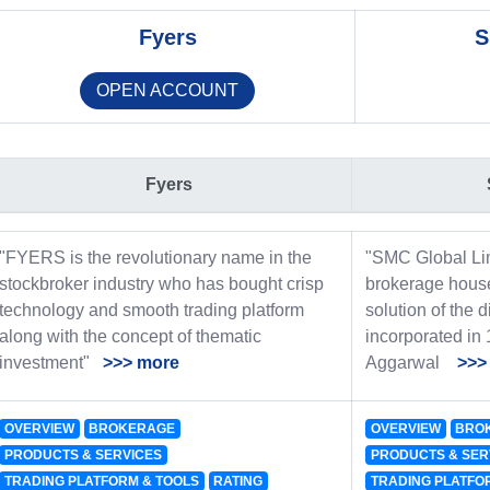
Fyers
S
OPEN ACCOUNT
Fyers
"FYERS is the revolutionary name in the
"SMC Global Lim
stockbroker industry who has bought crisp
brokerage house
technology and smooth trading platform
solution of the d
along with the concept of thematic
incorporated in
investment"
>>> more
Aggarwal
>>>
OVERVIEW
BROKERAGE
OVERVIEW
BRO
PRODUCTS & SERVICES
PRODUCTS & SER
TRADING PLATFORM & TOOLS
RATING
TRADING PLATFO