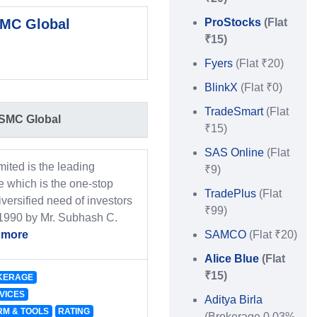
MC Global
ProStocks
(Flat
₹15)
Fyers
(Flat ₹20)
BlinkX
(Flat ₹0)
TradeSmart
(Flat
SMC Global
₹15)
SAS Online
(Flat
ited is the leading
₹9)
 which is the one-stop
TradePlus
(Flat
iversified need of investors
₹99)
 1990 by Mr. Subhash C.
 more
SAMCO
(Flat ₹20)
Alice Blue
(Flat
₹15)
KERAGE
VICES
Aditya Birla
RM & TOOLS
RATING
(Brokerage 0.03%