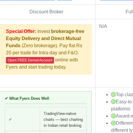
Discount Broker
Ful
N/A
Special Offer:
Invest
brokerage-free
Equity Delivery and Direct Mutual
Funds
(Zero brokerage). Pay flat Rs
20 per trade for Intra-day and F&O.
online with
Open FREE Demat Account
Fyers and start trading today.
Top cla
✔ What Fyers Does Well
Easy-to
platforms
TradingView-native
Award-w
✓
charts — best charting
Differen
in Indian retail broking
different t