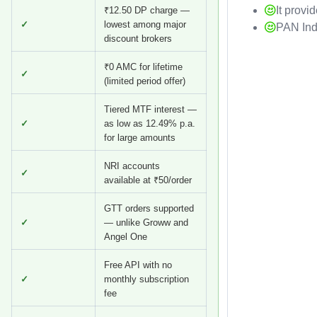
It provi
₹12.50 DP charge —
✓
lowest among major
PAN Ind
discount brokers
₹0 AMC for lifetime
✓
(limited period offer)
Tiered MTF interest —
✓
as low as 12.49% p.a.
for large amounts
NRI accounts
✓
available at ₹50/order
GTT orders supported
✓
— unlike Groww and
Angel One
Free API with no
✓
monthly subscription
fee