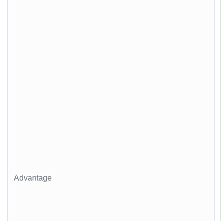
Advantage