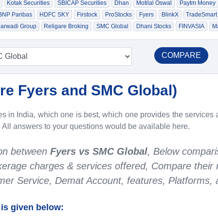
Kotak Securities
SBICAP Securities
Dhan
Motilal Oswal
Paytm Money
 BNP Paribas
HDFC SKY
Firstock
ProStocks
Fyers
BlinkX
TradeSmart
arwadi Group
Religare Broking
SMC Global
Dhani Stocks
FINVASIA
Ma
COMPARE
e Fyers and SMC Global
)
 in India, which one is best, which one provides the services a
. All answers to your questions would be available here.
son between
Fyers vs SMC Global
, Below compari
rokerage charges & services offered, Compare their 
r Service, Demat Account, features, Platforms, a
is given below: