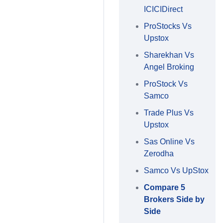
ICICIDirect
ProStocks Vs
Upstox
Sharekhan Vs
Angel Broking
ProStock Vs
Samco
Trade Plus Vs
Upstox
Sas Online Vs
Zerodha
Samco Vs UpStox
Compare 5
Brokers Side by
Side