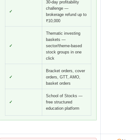
30-day profitability
challenge —
✓
brokerage refund up to
₹10,000
Thematic investing
baskets —
✓
sector/theme-based
stock groups in one
click
Bracket orders, cover
✓
orders, GTT, AMO,
basket orders
School of Stocks —
✓
free structured
education platform