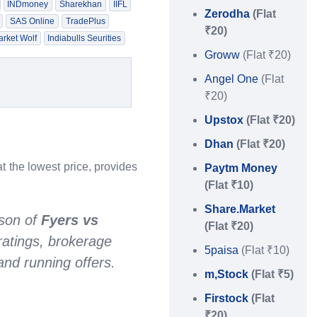
INDmoney
Sharekhan
IIFL
Zerodha
(Flat
SAS Online
TradePlus
₹20)
rket Wolf
Indiabulls Seurities
Groww
(Flat ₹20)
Angel One
(Flat
₹20)
Upstox
(Flat ₹20)
Dhan
(Flat ₹20)
t the lowest price, provides
Paytm Money
(Flat ₹10)
Share.Market
son of
Fyers vs
(Flat ₹20)
ratings, brokerage
5paisa
(Flat ₹10)
nd running offers.
m,Stock
(Flat ₹5)
Firstock
(Flat
₹20)