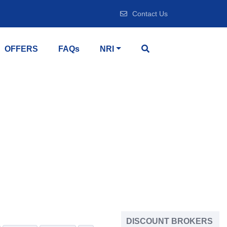
Contact Us
OFFERS
FAQs
NRI
DISCOUNT BROKERS