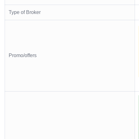
Type of Broker
Promo/offers