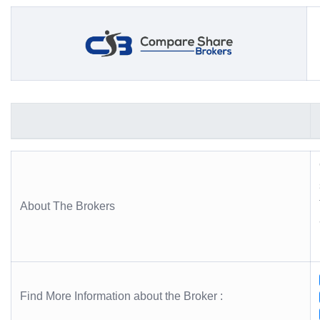
About The Brokers
Find More Information about the Broker :