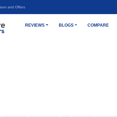
ison and Offers
REVIEWS
BLOGS
COMPARE