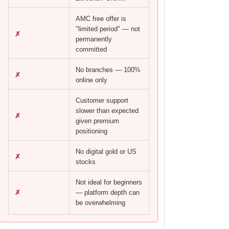
AMC free offer is
"limited period" — not
✗
permanently
committed
No branches — 100%
✗
online only
Customer support
slower than expected
✗
given premium
positioning
No digital gold or US
✗
stocks
Not ideal for beginners
✗
— platform depth can
be overwhelming