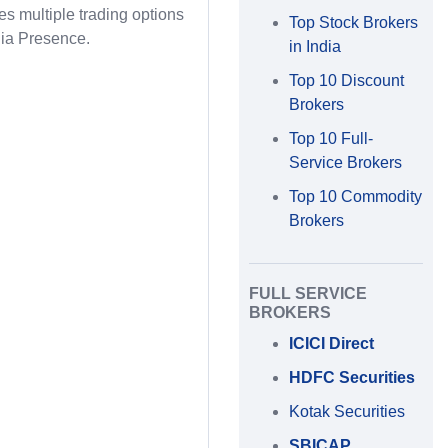
des multiple trading options
Top Stock Brokers
ia Presence.
in India
Top 10 Discount
Brokers
Top 10 Full-
Service Brokers
Top 10 Commodity
Brokers
FULL SERVICE
BROKERS
ICICI Direct
HDFC Securities
Kotak Securities
SBICAP