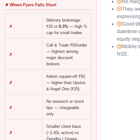
No marg
✘ Where Fyers Falls Short
They are
expressin
Delivery brokerage:
Good til
✗
₹20 or
0.3%
— high %
date/time 
cap for small trades
equity se
Call & Trade ₹50/order
Mobile t
— highest among
NSE.
✗
major discount
brokers
Admin square-off ₹50
✗
— higher than Upstox
& Angel One (₹20)
No research or stock
✗
tips — chargeable
only
Smaller client base
✗
(~2.45L active) vs
Zerodha / Groww