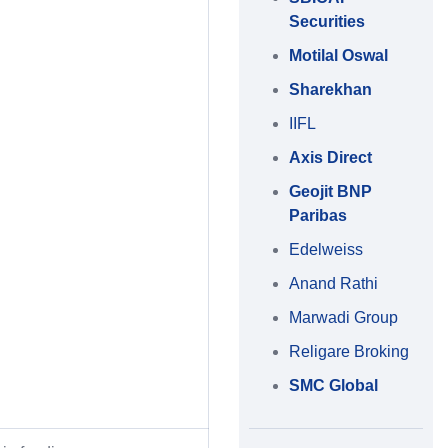
Securities
Motilal Oswal
Sharekhan
IIFL
Axis Direct
Geojit BNP
Paribas
Edelweiss
Anand Rathi
Marwadi Group
Religare Broking
SMC Global