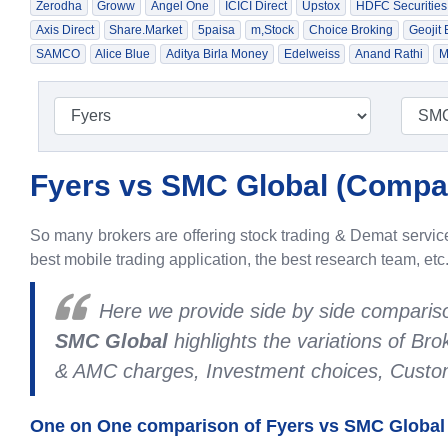
Zerodha
Groww
Angel One
ICICI Direct
Upstox
HDFC Securities
Axis Direct
Share.Market
5paisa
m,Stock
Choice Broking
Geojit
SAMCO
Alice Blue
Aditya Birla Money
Edelweiss
Anand Rathi
M
Fyers vs SMC Global (
Compar
So many brokers are offering stock trading & Demat services
best mobile trading application, the best research team, etc
Here we provide side by side compari
SMC Global
highlights the variations of B
& AMC charges, Investment choices, Custome
One on One comparison of Fyers vs SMC Global 